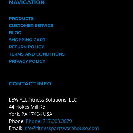
NAVIGATION
PRODUCTS
CUSTOMER SERVICE
BLOG
SHOPPING CART
RETURN POLICY
TERMS AND CONDITIONS
PRIVACY POLICY
CONTACT INFO
LEW ALL Fitness Solutions, LLC
44 Hokes Mill Rd
York, PA 17404 USA
Phone:
Phone: 717.303.3679
Email:
info@fitnesspartswarehouse.com