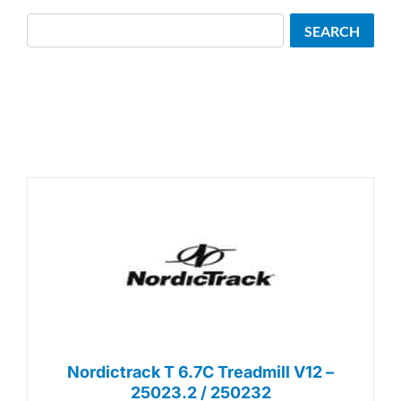
Search
SEARCH
Nordictrack T 6.7C Treadmill V12 –
25023.2 / 250232