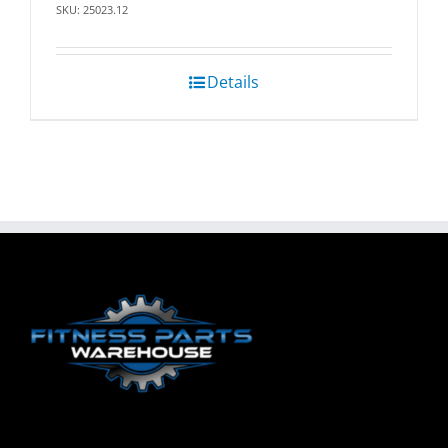
SKU: 25023.12
Details