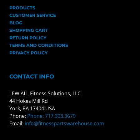
PRODUCTS
CUSTOMER SERVICE
BLOG
SHOPPING CART
RETURN POLICY
TERMS AND CONDITIONS
PRIVACY POLICY
CONTACT INFO
LEW ALL Fitness Solutions, LLC
44 Hokes Mill Rd
York, PA 17404 USA
Phone:
Phone: 717.303.3679
Email:
info@fitnesspartswarehouse.com