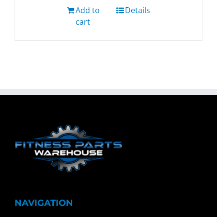
Add to
Details
cart
NAVIGATION