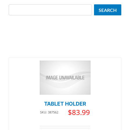
Search
SEARCH
TABLET HOLDER
$
83.99
SKU: 387562