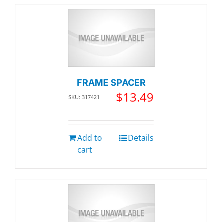
FRAME SPACER
$
13.49
SKU: 317421
Add to
Details
cart