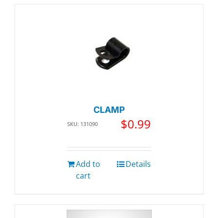
CLAMP
$
0.99
SKU: 131090
Add to
Details
cart