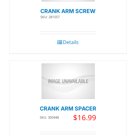
CRANK ARM SCREW
SKU: 281557
Details
CRANK ARM SPACER
$
16.99
SKU: 305948