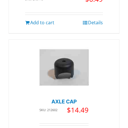
Add to cart
Details
AXLE CAP
$
14.49
SKU: 212602