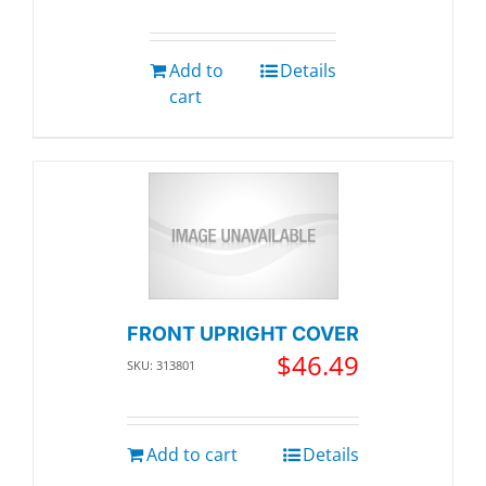
Add to
Details
cart
FRONT UPRIGHT COVER
$
46.49
SKU: 313801
Add to cart
Details