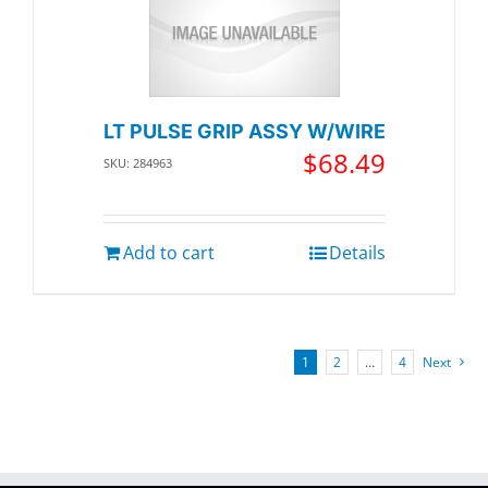
LT PULSE GRIP ASSY W/WIRE
$
68.49
SKU: 284963
Add to cart
Details
1
2
…
4
Next