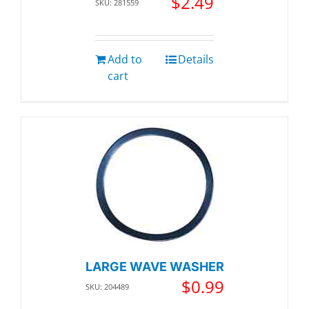
$
2.49
SKU: 281559
Add to
Details
cart
LARGE WAVE WASHER
$
0.99
SKU: 204489