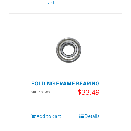
cart
FOLDING FRAME BEARING
$
33.49
SKU: 139703
Add to cart
Details