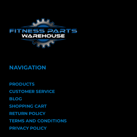
NAVIGATION
PRODUCTS
CUSTOMER SERVICE
BLOG
SHOPPING CART
RETURN POLICY
TERMS AND CONDITIONS
PRIVACY POLICY