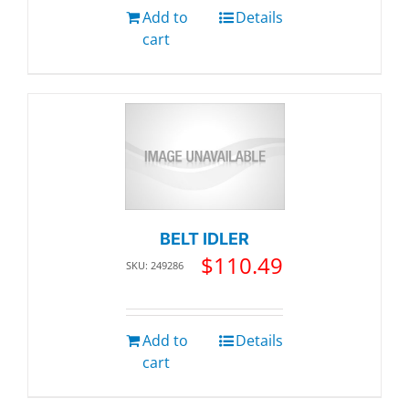
Add to
Details
cart
BELT IDLER
$
110.49
SKU: 249286
Add to
Details
cart