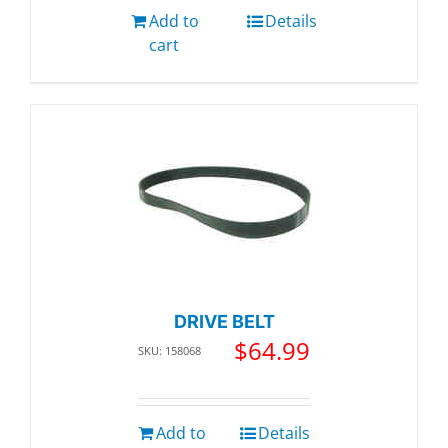
Add to
Details
cart
DRIVE BELT
$
64.99
SKU: 158068
Add to
Details