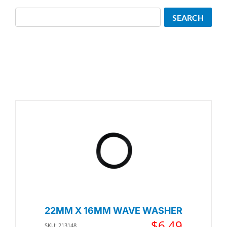
Search
SEARCH
22MM X 16MM WAVE WASHER
$
6.49
SKU: 213148