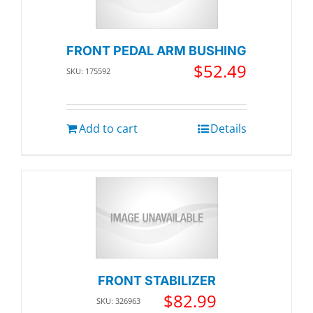
FRONT PEDAL ARM BUSHING
$
52.49
SKU: 175592
Add to cart
Details
FRONT STABILIZER
$
82.99
SKU: 326963