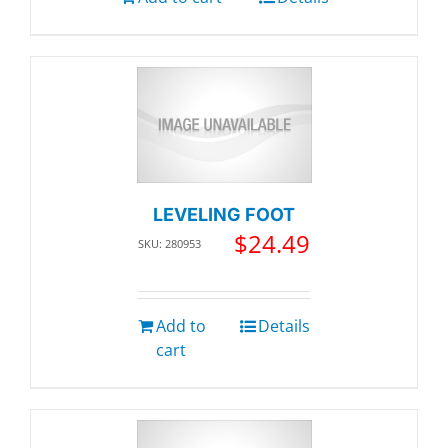
LEVELING FOOT
$
24.49
SKU: 280953
Add to
Details
cart