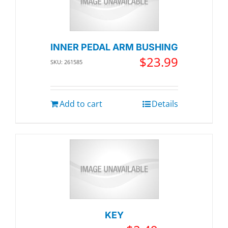
INNER PEDAL ARM BUSHING
$
23.99
SKU: 261585
Add to cart
Details
KEY