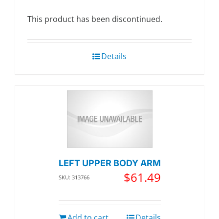
This product has been discontinued.
Details
LEFT UPPER BODY ARM
$
61.49
SKU: 313766
Add to cart
Details