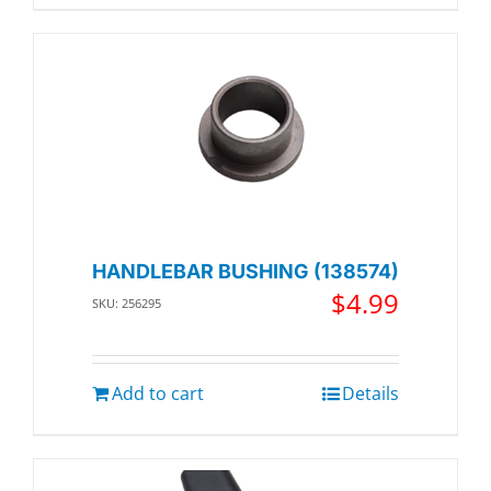
HANDLEBAR BUSHING (138574)
$
4.99
SKU: 256295
Add to cart
Details