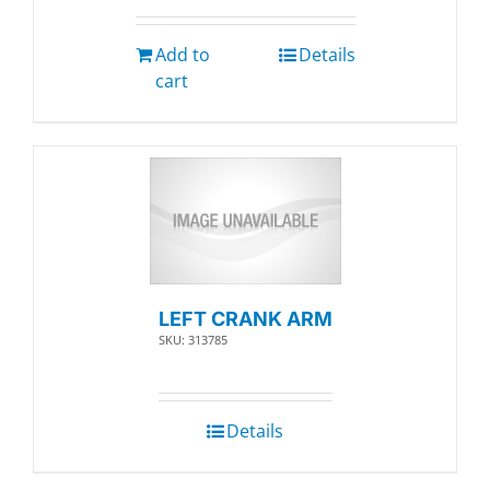
Add to
Details
cart
LEFT CRANK ARM
SKU: 313785
Details