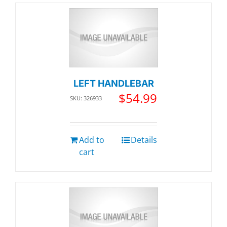
LEFT HANDLEBAR
$
54.99
SKU: 326933
Add to
Details
cart