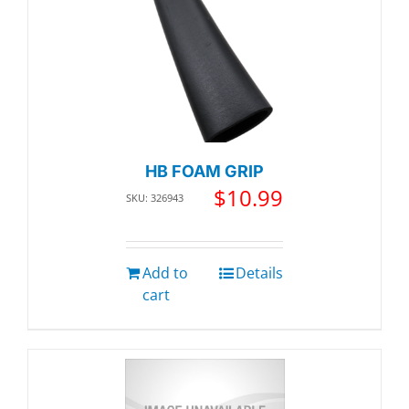
HB FOAM GRIP
$
10.99
SKU: 326943
Add to
Details
cart