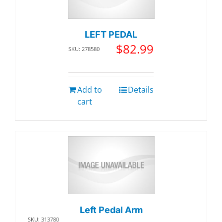
LEFT PEDAL
$
82.99
SKU: 278580
Add to
Details
cart
Left Pedal Arm
SKU: 313780