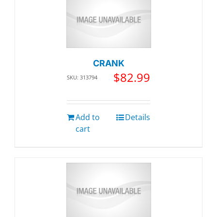
CRANK
$
82.99
SKU: 313794
Add to
Details
cart