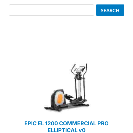
Search
SEARCH
EPIC EL 1200 COMMERCIAL PRO
ELLIPTICAL v0