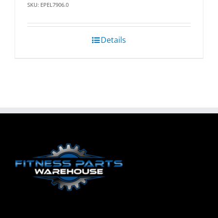
SKU: EPEL7906.0
Details