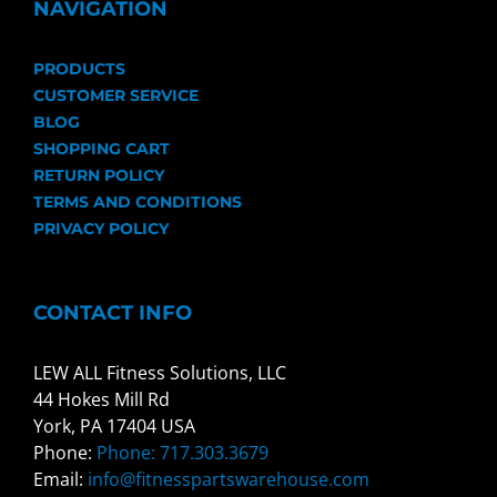
NAVIGATION
PRODUCTS
CUSTOMER SERVICE
BLOG
SHOPPING CART
RETURN POLICY
TERMS AND CONDITIONS
PRIVACY POLICY
CONTACT INFO
LEW ALL Fitness Solutions, LLC
44 Hokes Mill Rd
York, PA 17404 USA
Phone:
Phone: 717.303.3679
Email:
info@fitnesspartswarehouse.com