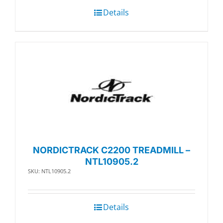
Details
NORDICTRACK C2200 TREADMILL –
NTL10905.2
SKU: NTL10905.2
Details