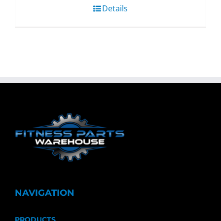
Details
NAVIGATION
PRODUCTS