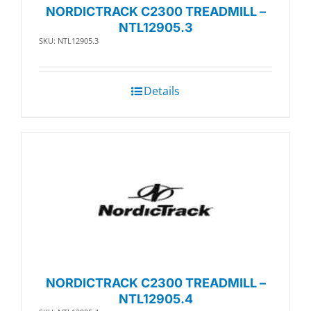
NORDICTRACK C2300 TREADMILL –
NTL12905.3
SKU: NTL12905.3
Details
NORDICTRACK C2300 TREADMILL –
NTL12905.4