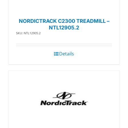
NORDICTRACK C2300 TREADMILL –
NTL12905.2
SKU: NTL12905.2
Details