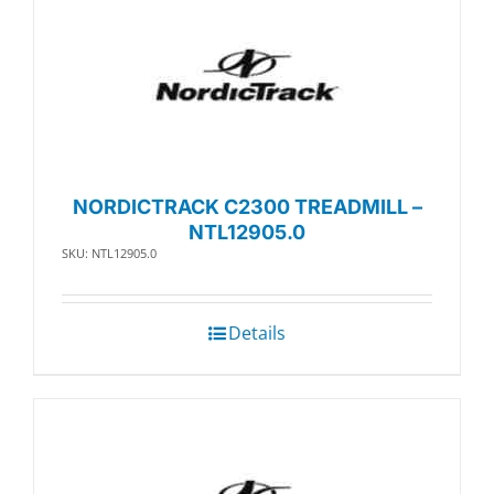
NORDICTRACK C2300 TREADMILL –
NTL12905.0
SKU: NTL12905.0
Details