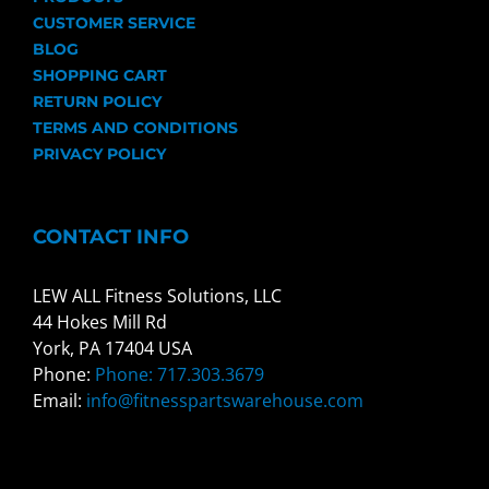
CUSTOMER SERVICE
BLOG
SHOPPING CART
RETURN POLICY
TERMS AND CONDITIONS
PRIVACY POLICY
CONTACT INFO
LEW ALL Fitness Solutions, LLC
44 Hokes Mill Rd
York, PA 17404 USA
Phone:
Phone: 717.303.3679
Email:
info@fitnesspartswarehouse.com