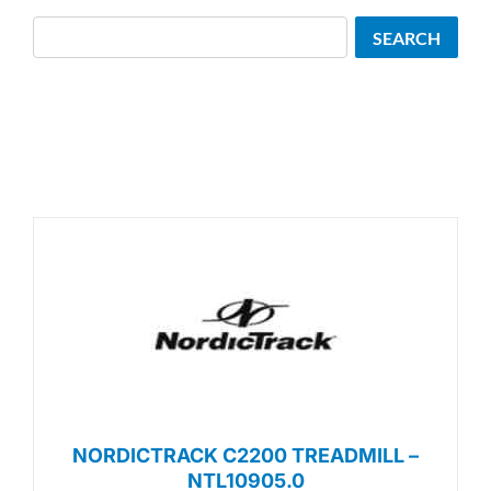
Search
SEARCH
NORDICTRACK C2200 TREADMILL –
NTL10905.0