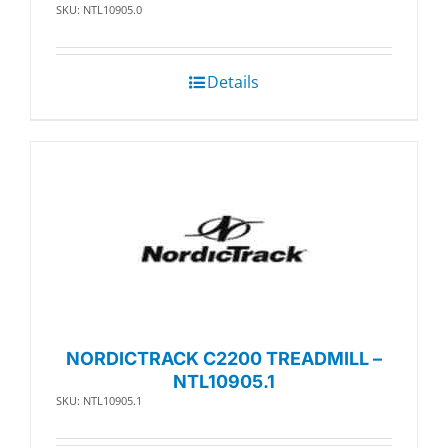
SKU: NTL10905.0
Details
NORDICTRACK C2200 TREADMILL –
NTL10905.1
SKU: NTL10905.1