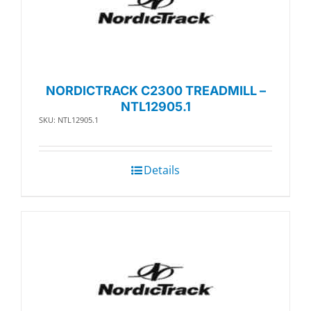
NORDICTRACK C2300 TREADMILL –
NTL12905.1
SKU: NTL12905.1
Details