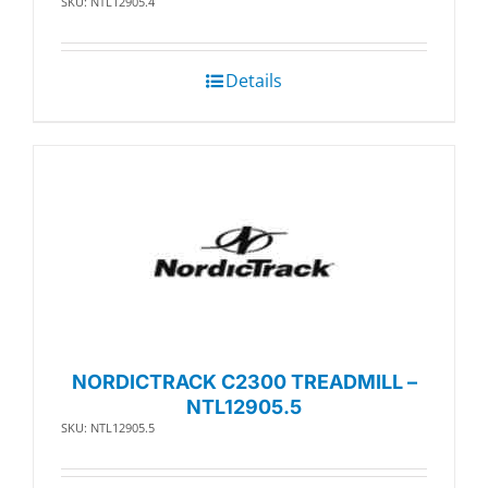
SKU: NTL12905.4
Details
NORDICTRACK C2300 TREADMILL –
NTL12905.5
SKU: NTL12905.5