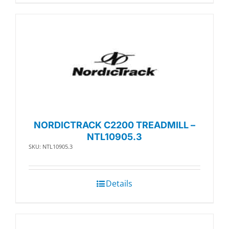
NORDICTRACK C2200 TREADMILL –
NTL10905.3
SKU: NTL10905.3
Details