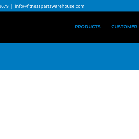
3679
|
info@fitnesspartswarehouse.com
PRODUCTS
CUSTOMER 