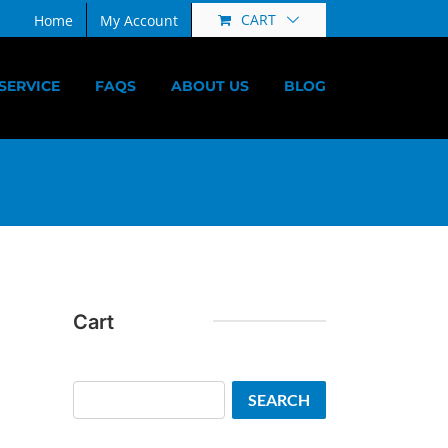
CART
Home
My Account
SERVICE
FAQS
ABOUT US
BLOG
Cart
Search
SEARCH