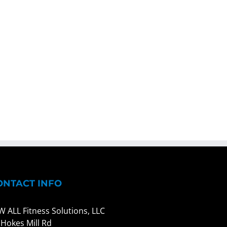
ONTACT INFO
W ALL Fitness Solutions, LLC
 Hokes Mill Rd