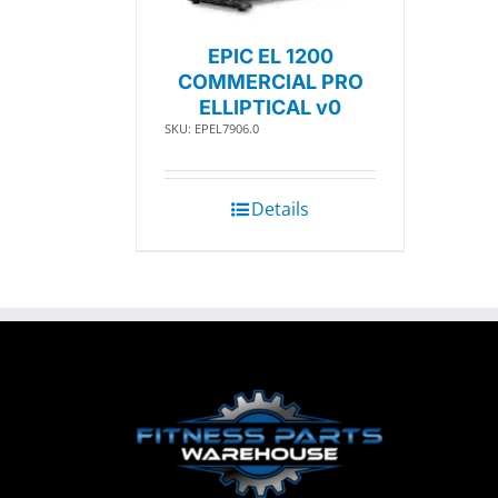
EPIC EL 1200
COMMERCIAL PRO
ELLIPTICAL v0
SKU: EPEL7906.0
Details