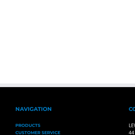
NAVIGATION
C
LE
PRODUCTS
44
CUSTOMER SERVICE