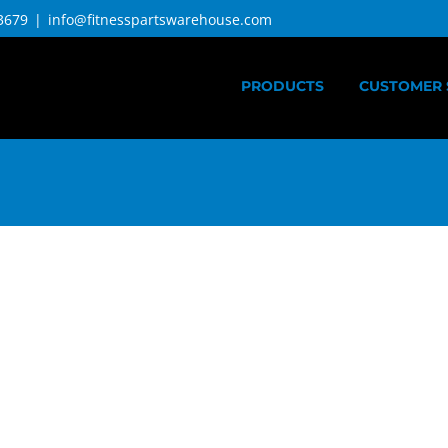
3679
|
info@fitnesspartswarehouse.com
PRODUCTS
CUSTOMER 