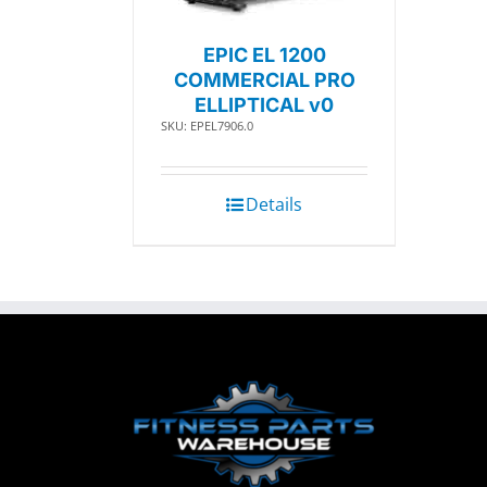
EPIC EL 1200
COMMERCIAL PRO
ELLIPTICAL v0
SKU: EPEL7906.0
Details