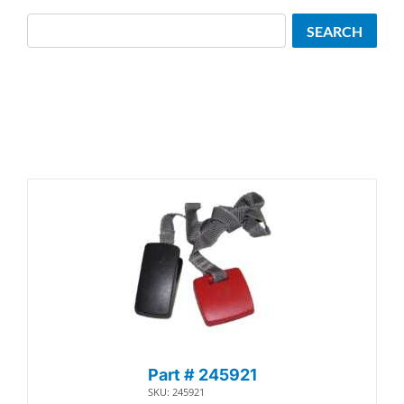
Search
SEARCH
Part # 245921
SKU: 245921