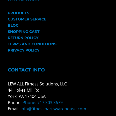
PRODUCTS
CUSTOMER SERVICE
BLOG
SHOPPING CART
RETURN POLICY
TERMS AND CONDITIONS
PRIVACY POLICY
CONTACT INFO
LEW ALL Fitness Solutions, LLC
44 Hokes Mill Rd
York, PA 17404 USA
Phone:
Phone: 717.303.3679
Email:
info@fitnesspartswarehouse.com