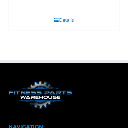
Details
NAVIGATION