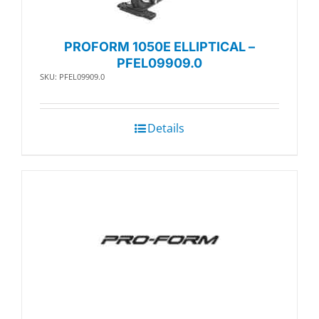
PROFORM 1050E ELLIPTICAL –
PFEL09909.0
SKU: PFEL09909.0
Details