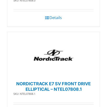
SKU: NTEL07808.0
Details
NORDICTRACK E7 SV FRONT DRIVE
ELLIPTICAL – NTEL07808.1
SKU: NTEL07808.1