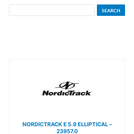
Search
SEARCH
NORDICTRACK E 5.9 ELLIPTICAL –
23957.0