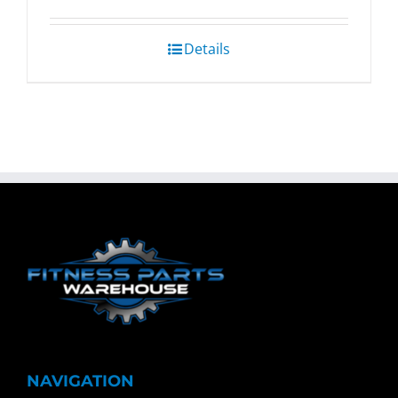
Details
NAVIGATION