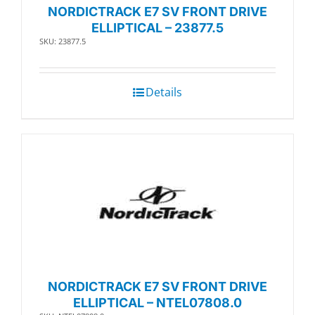
NORDICTRACK E7 SV FRONT DRIVE
ELLIPTICAL – 23877.5
SKU: 23877.5
Details
NORDICTRACK E7 SV FRONT DRIVE
ELLIPTICAL – NTEL07808.0