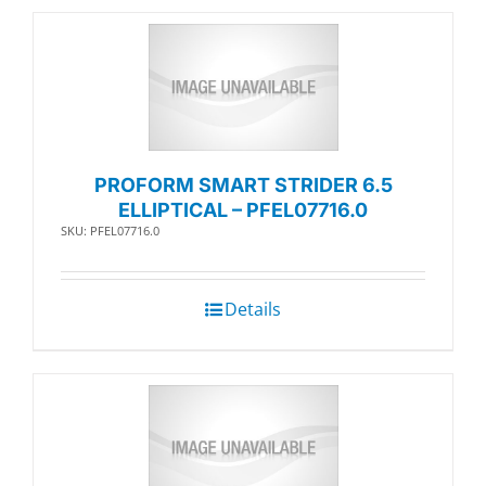
PROFORM SMART STRIDER 6.5
ELLIPTICAL – PFEL07716.0
SKU: PFEL07716.0
Details