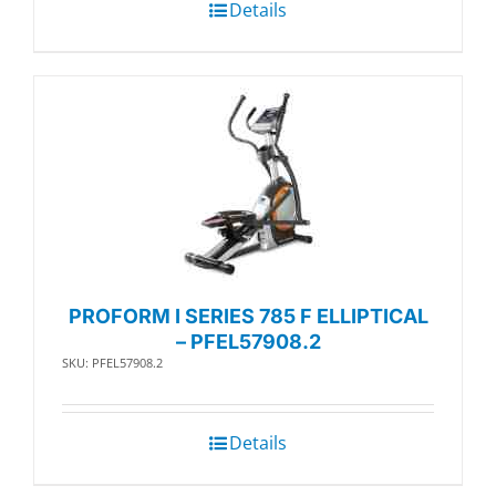
Details
PROFORM I SERIES 785 F ELLIPTICAL
– PFEL57908.2
SKU: PFEL57908.2
Details