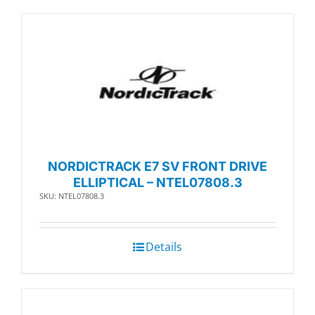
NORDICTRACK E7 SV FRONT DRIVE
ELLIPTICAL – NTEL07808.3
SKU: NTEL07808.3
Details