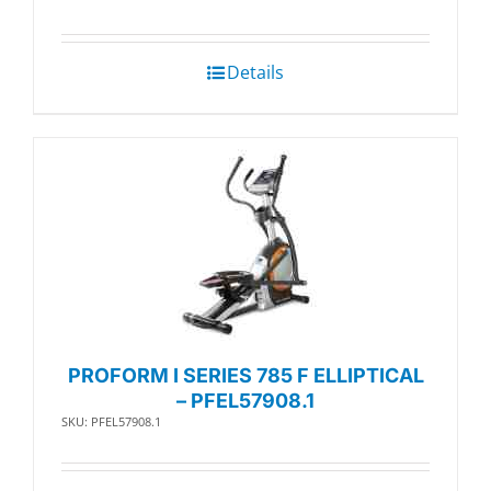
Details
PROFORM I SERIES 785 F ELLIPTICAL
– PFEL57908.1
SKU: PFEL57908.1