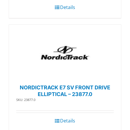
Details
NORDICTRACK E7 SV FRONT DRIVE
ELLIPTICAL – 23877.0
SKU: 23877.0
Details