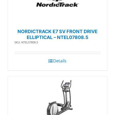
NORDICTRACK E7 SV FRONT DRIVE
ELLIPTICAL – NTEL07808.5
SKU: NTEL07808.5
Details