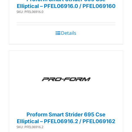
Elliptical – PFEL06916.0 / PFEL069160
SKU: PFEL06916.0
Details
Proform Smart Strider 695 Cse
Elliptical – PFEL06916.2 / PFEL069162
SKU: PFEL06916.2