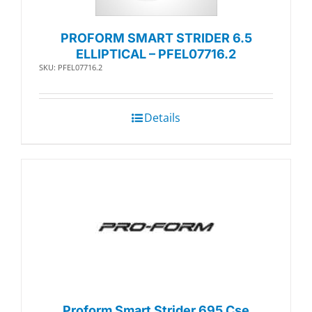
PROFORM SMART STRIDER 6.5
ELLIPTICAL – PFEL07716.2
SKU: PFEL07716.2
Details
Proform Smart Strider 695 Cse