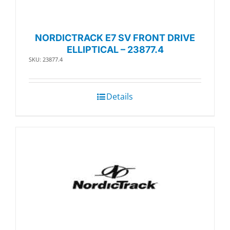
NORDICTRACK E7 SV FRONT DRIVE
ELLIPTICAL – 23877.4
SKU: 23877.4
Details