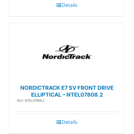
Details
NORDICTRACK E7 SV FRONT DRIVE
ELLIPTICAL – NTEL07808.2
SKU: NTEL07808.2
Details