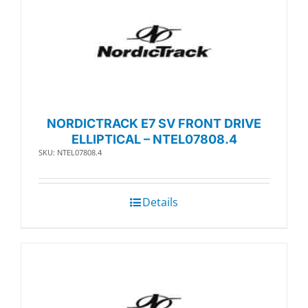
NORDICTRACK E7 SV FRONT DRIVE
ELLIPTICAL – NTEL07808.4
SKU: NTEL07808.4
Details