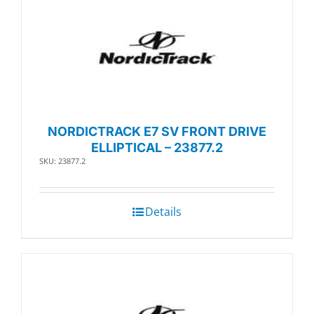
NORDICTRACK E7 SV FRONT DRIVE
ELLIPTICAL – 23877.2
SKU: 23877.2
Details