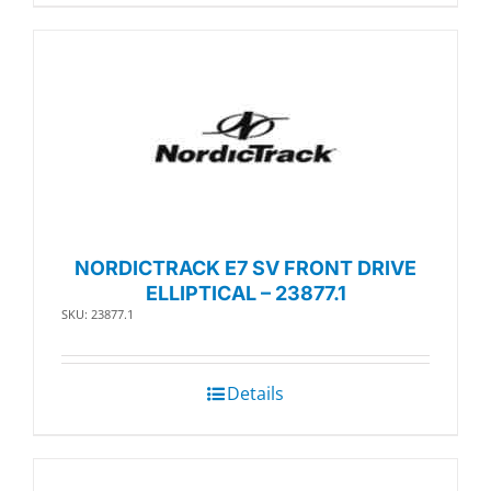
NORDICTRACK E7 SV FRONT DRIVE
ELLIPTICAL – 23877.1
SKU: 23877.1
Details