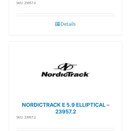
SKU: 23957.0
Details
NORDICTRACK E 5.9 ELLIPTICAL –
23957.2
SKU: 23957.2