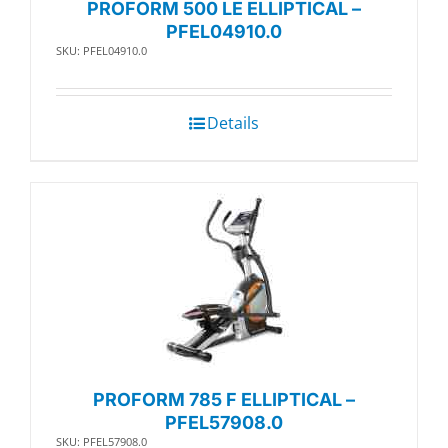
PROFORM 500 LE ELLIPTICAL –
PFEL04910.0
SKU: PFEL04910.0
Details
PROFORM 785 F ELLIPTICAL –
PFEL57908.0
SKU: PFEL57908.0