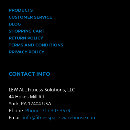
PRODUCTS
CUSTOMER SERVICE
BLOG
SHOPPING CART
RETURN POLICY
TERMS AND CONDITIONS
PRIVACY POLICY
CONTACT INFO
LEW ALL Fitness Solutions, LLC
44 Hokes Mill Rd
York, PA 17404 USA
Phone:
Phone: 717.303.3679
Email:
info@fitnesspartswarehouse.com