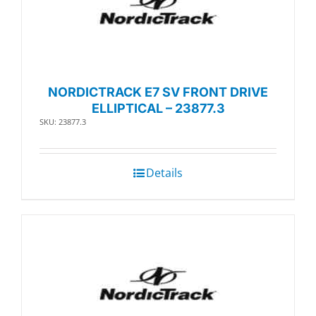
NORDICTRACK E7 SV FRONT DRIVE
ELLIPTICAL – 23877.3
SKU: 23877.3
Details