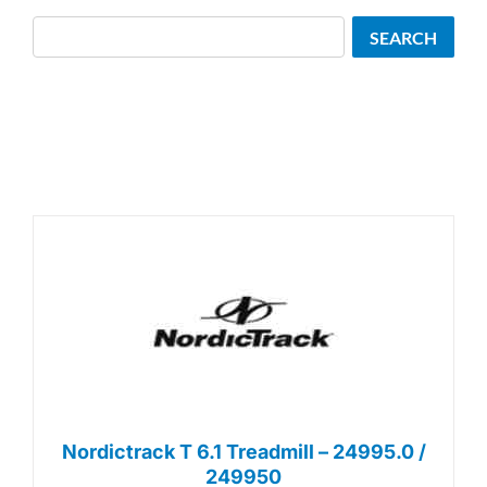
Search
SEARCH
Nordictrack T 6.1 Treadmill – 24995.0 /
249950