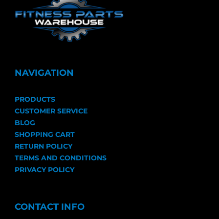
NAVIGATION
PRODUCTS
CUSTOMER SERVICE
BLOG
SHOPPING CART
RETURN POLICY
TERMS AND CONDITIONS
PRIVACY POLICY
CONTACT INFO