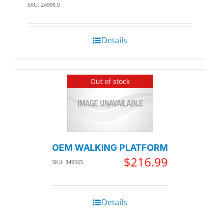
SKU: 24995.0
Details
Out of stock
OEM WALKING PLATFORM
$
216.99
SKU: 349565
Details