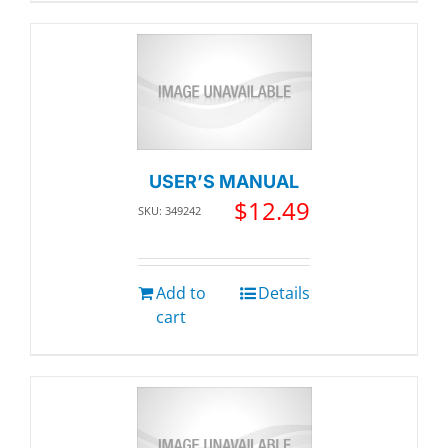
USER’S MANUAL
$
12.49
SKU: 349242
Add to
Details
cart