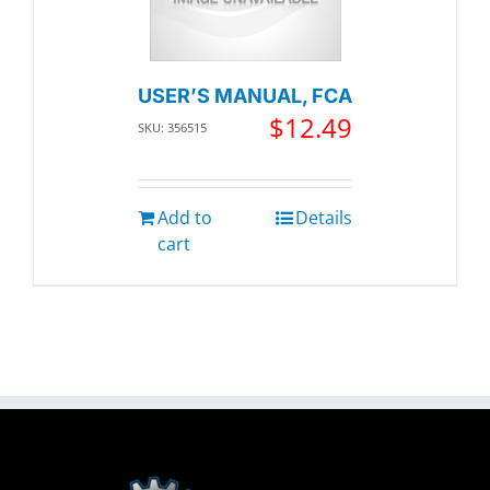
USER’S MANUAL, FCA
$
12.49
SKU: 356515
Add to
Details
cart