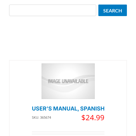
Search
SEARCH
USER’S MANUAL, SPANISH
$
24.99
SKU: 365674