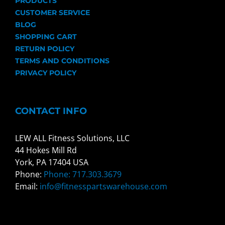
PRODUCTS
CUSTOMER SERVICE
BLOG
SHOPPING CART
RETURN POLICY
TERMS AND CONDITIONS
PRIVACY POLICY
CONTACT INFO
LEW ALL Fitness Solutions, LLC
44 Hokes Mill Rd
York, PA 17404 USA
Phone:
Phone: 717.303.3679
Email:
info@fitnesspartswarehouse.com