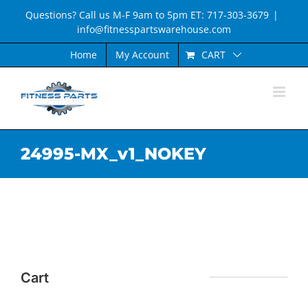
Skip
Questions? Call us M-F 9am to 5pm ET: 717-303-3679
|
to
info@fitnesspartswarehouse.com
content
CART
Home
My Account
24995-MX_v1_NOKEY
Cart