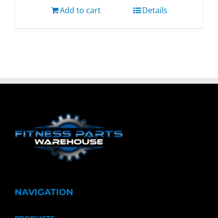
Add to cart
Details
NAVIGATION