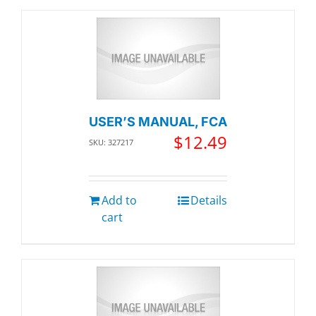
USER’S MANUAL, FCA
$
12.49
SKU: 327217
Add to
Details
cart