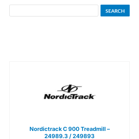
Search
SEARCH
Nordictrack C 900 Treadmill –
24989.3 / 249893