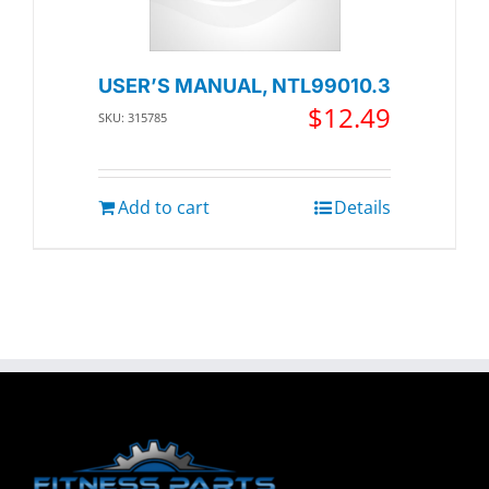
USER’S MANUAL, NTL99010.3
$
12.49
SKU: 315785
Add to cart
Details