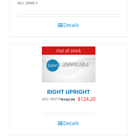
SKU: 24989.3
Details
Out of stock
Sale!
RIGHT UPRIGHT
Original
Current
$
124.20
SKU: 303779
$
142.99
price
price
was:
is:
$142.99.
$124.20.
Details