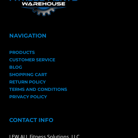
NAVIGATION
PRODUCTS
CUSTOMER SERVICE
BLOG
SHOPPING CART
RETURN POLICY
TERMS AND CONDITIONS
PRIVACY POLICY
CONTACT INFO
LEW ALL Fitness Solutions, LLC