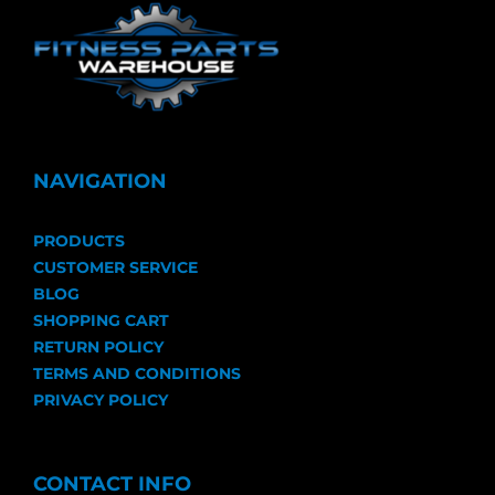
NAVIGATION
PRODUCTS
CUSTOMER SERVICE
BLOG
SHOPPING CART
RETURN POLICY
TERMS AND CONDITIONS
PRIVACY POLICY
CONTACT INFO