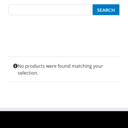
Search
SEARCH
No products were found matching your
selection.