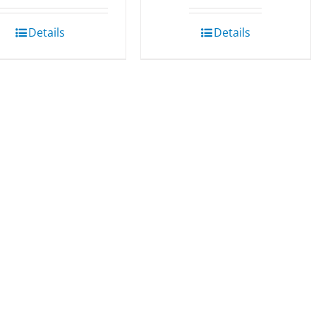
Details
Details