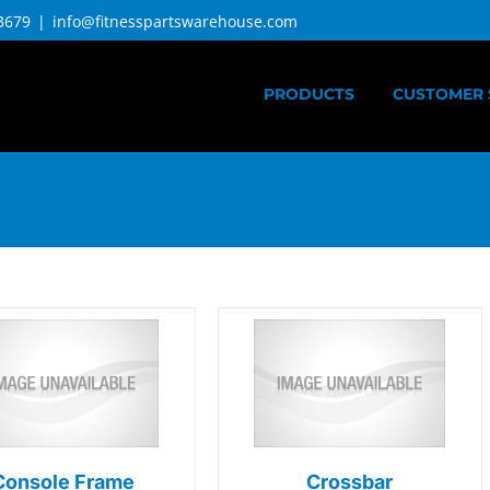
3679
|
info@fitnesspartswarehouse.com
PRODUCTS
CUSTOMER 
Console Frame
Crossbar