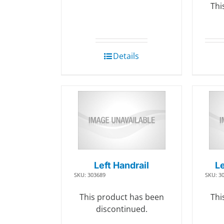
Thi
Details
Left Handrail
Le
SKU: 303689
SKU: 3
This product has been
Thi
discontinued.