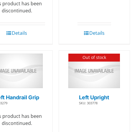
s product has been
discontinued.
Details
Details
Out of stock
ft Handrail Grip
Left Upright
03279
SKU: 303778
s product has been
discontinued.