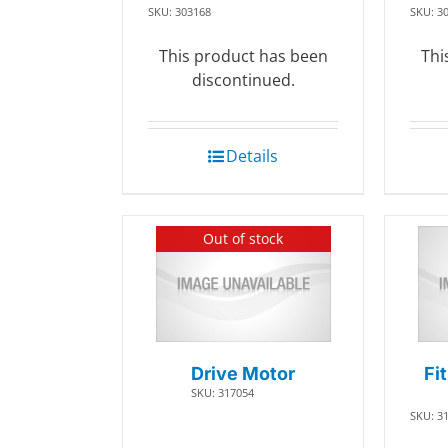
SKU: 303168
SKU: 3
This product has been
Thi
discontinued.
Details
Out of stock
Drive Motor
Fi
SKU: 317054
SKU: 3