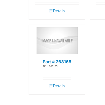
Details
Part # 263165
SKU: 263165
Details