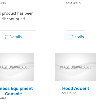
03405
SKU: 302972
s product has been
discontinued.
Details
Details
tness Equipment
Hood Accent
SKU: 351120
Console
16197