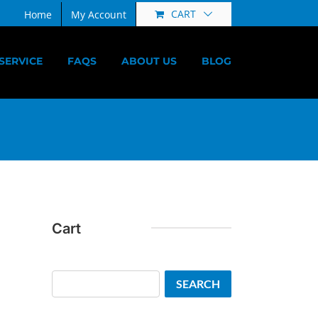
CART
Home
My Account
SERVICE
FAQS
ABOUT US
BLOG
Cart
Search
SEARCH