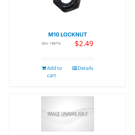
M10 LOCKNUT
$
2.49
SKU: 148710
Add to
Details
cart