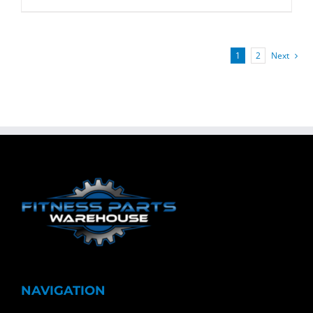
1
2
Next
NAVIGATION