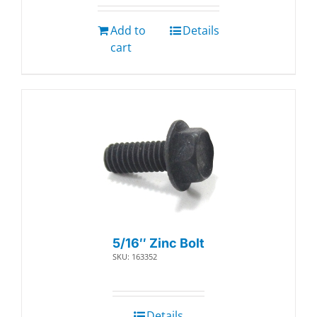
Add to
Details
cart
5/16″ Zinc Bolt
SKU: 163352
Details