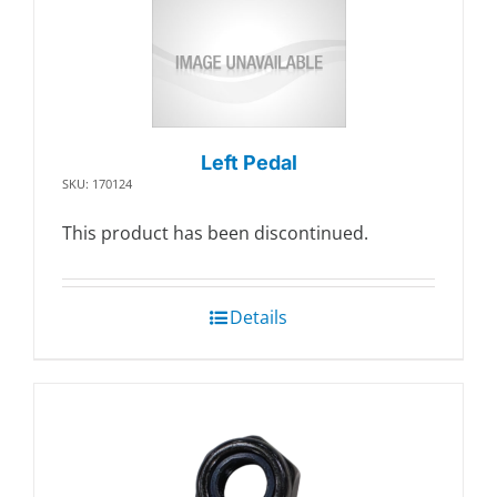
Left Pedal
SKU: 170124
This product has been discontinued.
Details