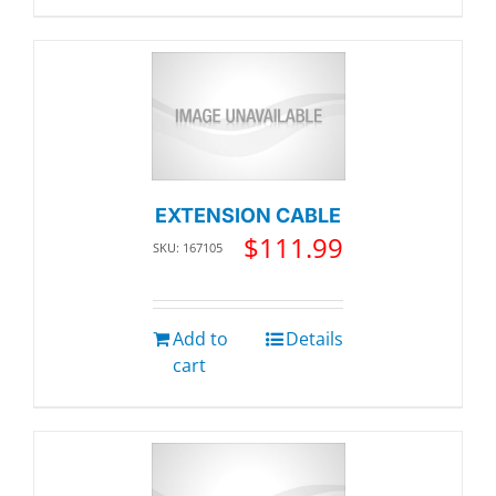
EXTENSION CABLE
$
111.99
SKU: 167105
Add to
Details
cart