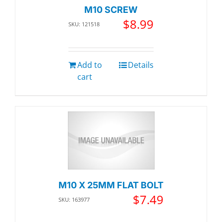
M10 SCREW
$
8.99
SKU: 121518
Add to
Details
cart
M10 X 25MM FLAT BOLT
$
7.49
SKU: 163977