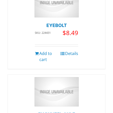
EYEBOLT
$
8.49
SKU: 224431
Add to
Details
cart