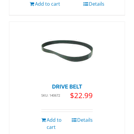
Add to cart
Details
DRIVE BELT
$
22.99
SKU: 140672
Add to
Details
cart