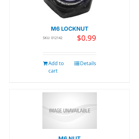
M6 LOCKNUT
$
0.99
SKU: 012142
Add to
Details
cart
M6 NUT