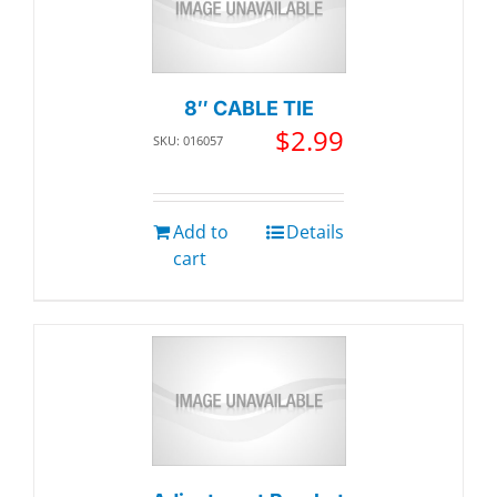
8″ CABLE TIE
$
2.99
SKU: 016057
Add to
Details
cart