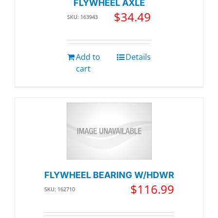
FLYWHEEL AXLE
$
34.49
SKU: 163943
Add to
Details
cart
FLYWHEEL BEARING W/HDWR
$
116.99
SKU: 162710