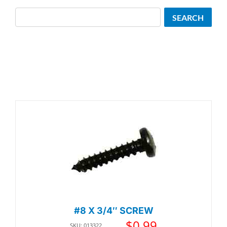
Search
SEARCH
#8 X 3/4″ SCREW
$
0.99
SKU: 013322