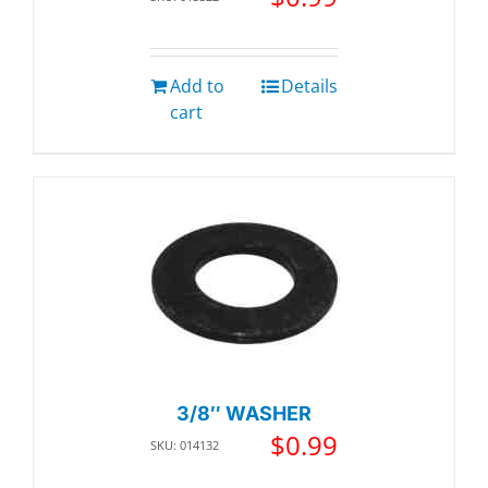
Add to
Details
cart
3/8″ WASHER
$
0.99
SKU: 014132