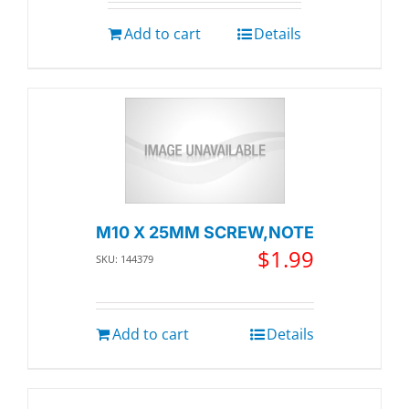
Add to cart
Details
M10 X 25MM SCREW,NOTE
$
1.99
SKU: 144379
Add to cart
Details