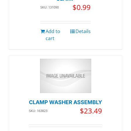
$
0.99
SKU: 131090
Add to
Details
cart
CLAMP WASHER ASSEMBLY
$
23.49
SKU: 163823