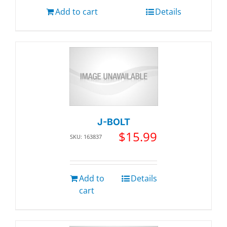
Add to cart
Details
J-BOLT
$
15.99
SKU: 163837
Add to
Details
cart