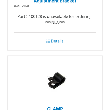
Adjustment Bracket
SKU: 100128
Part# 100128 is unavailable for ordering.
***NLA***
Details
CLAMP