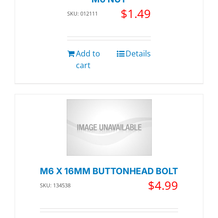
$
1.49
SKU: 012111
Add to
Details
cart
M6 X 16MM BUTTONHEAD BOLT
$
4.99
SKU: 134538