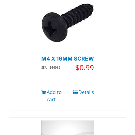
M4 X 16MM SCREW
$
0.99
SKU: 144985
Add to
Details
cart