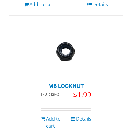
Add to cart
Details
M8 LOCKNUT
$
1.99
SKU: 012042
Add to
Details
cart