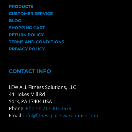
PRODUCTS
CUSTOMER SERVICE
BLOG
SHOPPING CART
RETURN POLICY
TERMS AND CONDITIONS
PRIVACY POLICY
CONTACT INFO
LEW ALL Fitness Solutions, LLC
44 Hokes Mill Rd
York, PA 17404 USA
Phone:
Phone: 717.303.3679
Email:
info@fitnesspartswarehouse.com