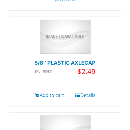
5/8″ PLASTIC AXLECAP
$
2.49
SKU: 100151
Add to cart
Details