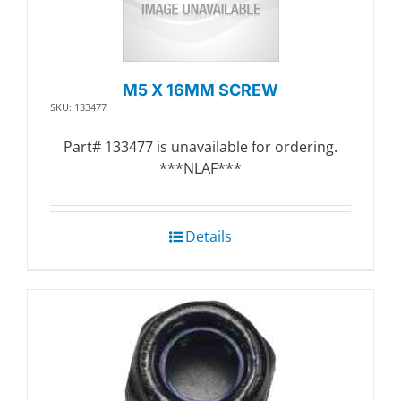
M5 X 16MM SCREW
SKU: 133477
Part# 133477 is unavailable for ordering.
***NLAF***
Details