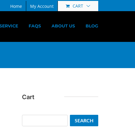
CART
Home
My Account
SERVICE
FAQS
ABOUT US
BLOG
Cart
Search
SEARCH