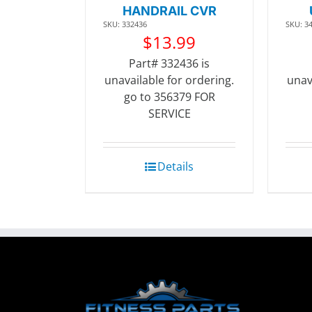
HANDRAIL CVR
SKU: 332436
SKU: 3
$
13.99
Part# 332436 is
unavailable for ordering.
unav
go to 356379 FOR
SERVICE
Details