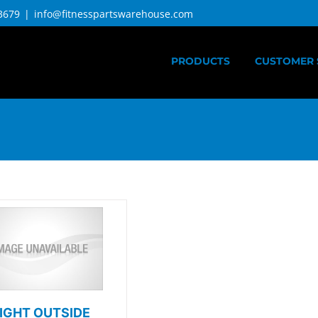
3679
|
info@fitnesspartswarehouse.com
PRODUCTS
CUSTOMER 
IGHT OUTSIDE