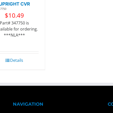
UPRIGHT CVR
47750
$
10.49
Part# 347750 is
ailable for ordering.
***NLA***
Details
NAVIGATION
C