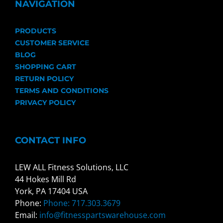
NAVIGATION
PRODUCTS
CUSTOMER SERVICE
BLOG
SHOPPING CART
RETURN POLICY
TERMS AND CONDITIONS
PRIVACY POLICY
CONTACT INFO
LEW ALL Fitness Solutions, LLC
44 Hokes Mill Rd
York, PA 17404 USA
Phone:
Phone: 717.303.3679
Email:
info@fitnesspartswarehouse.com