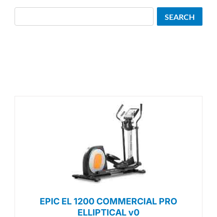
Search
SEARCH
EPIC EL 1200 COMMERCIAL PRO
ELLIPTICAL v0