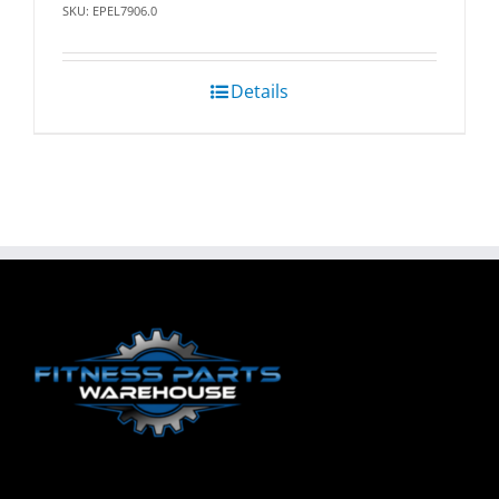
SKU: EPEL7906.0
Details