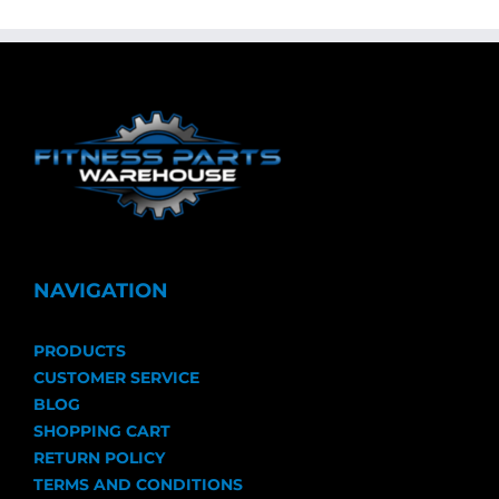
NAVIGATION
PRODUCTS
CUSTOMER SERVICE
BLOG
SHOPPING CART
RETURN POLICY
TERMS AND CONDITIONS