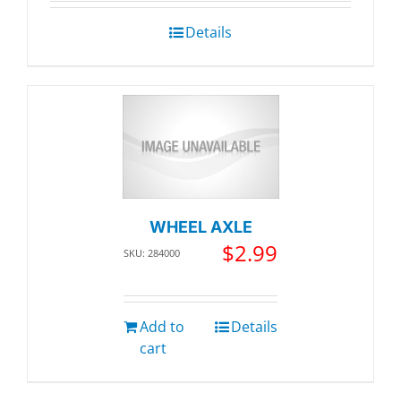
was:
is:
$123.02.
$116.87
Details
WHEEL AXLE
$
2.99
SKU: 284000
Add to
Details
cart