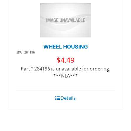
WHEEL HOUSING
SKU: 284196
$
4.49
Part# 284196 is unavailable for ordering.
***NLA***
Details