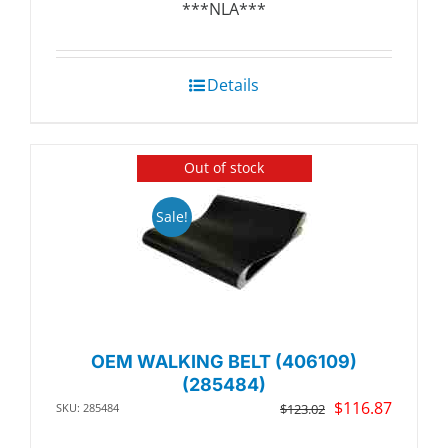
***NLA***
Details
Out of stock
Sale!
OEM WALKING BELT (406109)
(285484)
Original
Curren
$
116.87
SKU: 285484
$
123.02
price
price