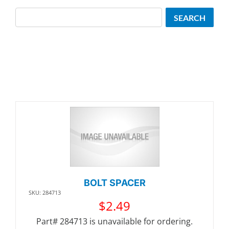
Search
SEARCH
BOLT SPACER
SKU: 284713
$
2.49
Part# 284713 is unavailable for ordering.