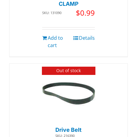
CLAMP
$
0.99
SKU: 131090
Add to
Details
cart
Out of stock
Drive Belt
SKU: 216390