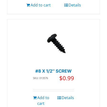
Add to cart
Details
#8 X 1/2″ SCREW
$
0.99
SKU: 013576
Add to
Details
cart