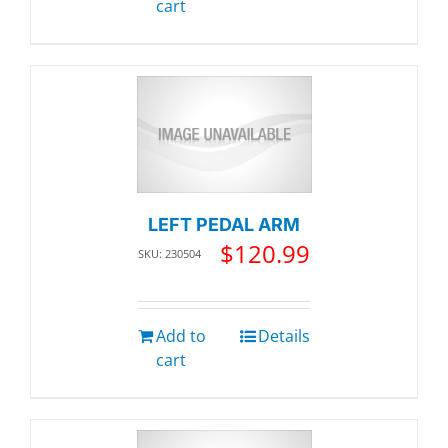
cart
LEFT PEDAL ARM
$
120.99
SKU: 230504
Add to
Details
cart