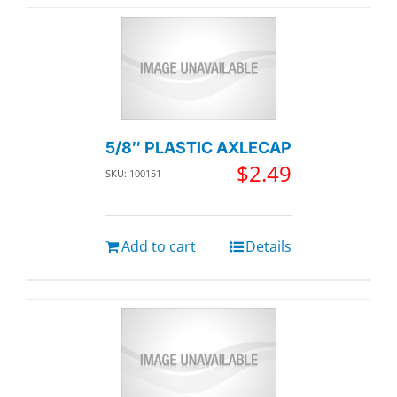
5/8″ PLASTIC AXLECAP
$
2.49
SKU: 100151
Add to cart
Details