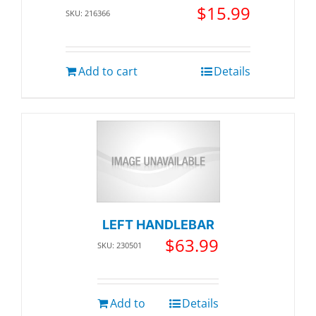
$
15.99
SKU: 216366
Add to cart
Details
LEFT HANDLEBAR
$
63.99
SKU: 230501
Add to
Details