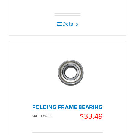
Details
FOLDING FRAME BEARING
$
33.49
SKU: 139703