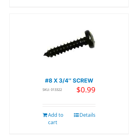
#8 X 3/4″ SCREW
$
0.99
SKU: 013322
Add to
Details
cart