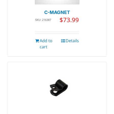
C-MAGNET
$
73.99
SKU: 216387
Add to
Details
cart