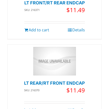
LT FRONT/RT REAR ENDCAP
$
11.49
SKU: 216371
Add to cart
Details
LT REAR/RT FRONT ENDCAP
$
11.49
SKU: 216370