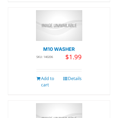
M10 WASHER
$
1.99
SKU: 140206
Add to
Details
cart