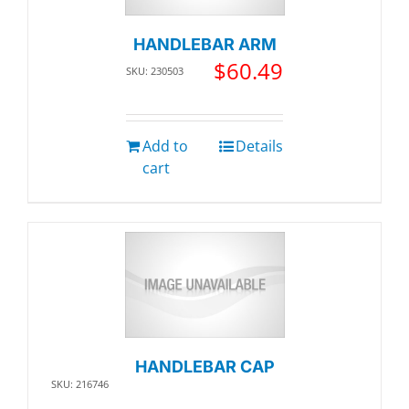
HANDLEBAR ARM
$
60.49
SKU: 230503
Add to
Details
cart
HANDLEBAR CAP
SKU: 216746