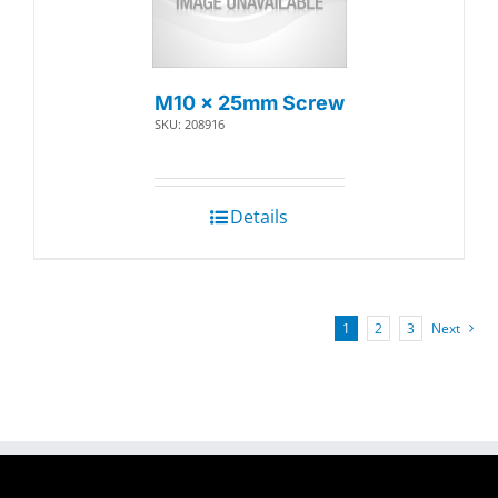
M10 x 25mm Screw
SKU: 208916
Details
1
2
3
Next