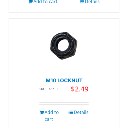
Add to cart
Details
M10 LOCKNUT
$
2.49
SKU: 148710
Add to
Details
cart