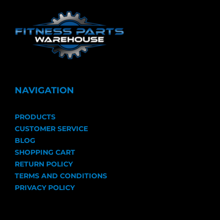
NAVIGATION
PRODUCTS
CUSTOMER SERVICE
BLOG
SHOPPING CART
RETURN POLICY
TERMS AND CONDITIONS
PRIVACY POLICY