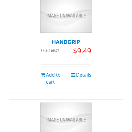
HANDGRIP
$
9.49
SKU: 216377
Add to
Details
cart