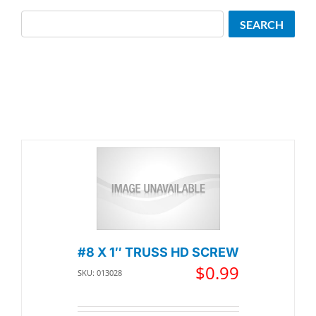
Search
SEARCH
#8 X 1″ TRUSS HD SCREW
$
0.99
SKU: 013028