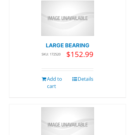
LARGE BEARING
$
152.99
SKU: 172520
Add to
Details
cart