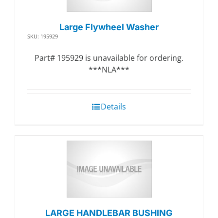
Large Flywheel Washer
SKU: 195929
Part# 195929 is unavailable for ordering.
***NLA***
Details
LARGE HANDLEBAR BUSHING