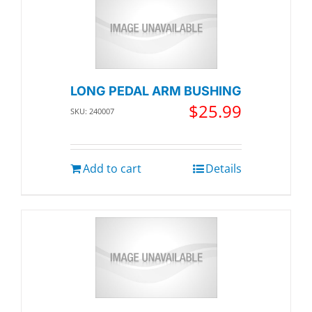
LONG PEDAL ARM BUSHING
$
25.99
SKU: 240007
Add to cart
Details