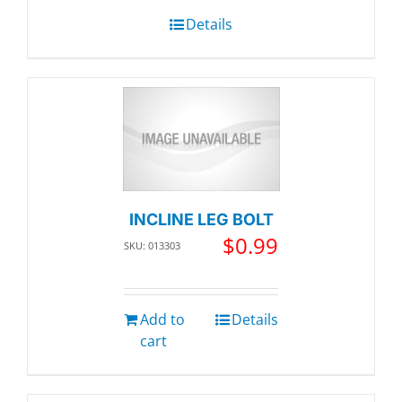
Details
INCLINE LEG BOLT
$
0.99
SKU: 013303
Add to
Details
cart