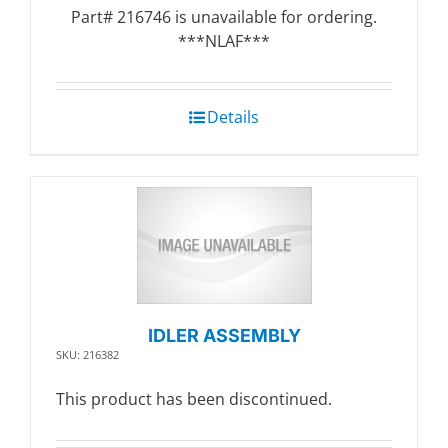
Part# 216746 is unavailable for ordering.
***NLAF***
Details
IDLER ASSEMBLY
SKU: 216382
This product has been discontinued.