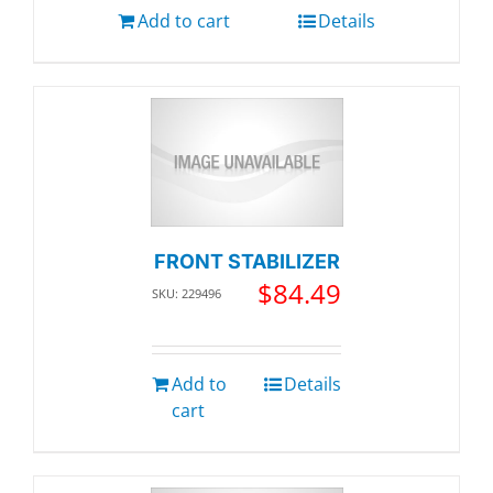
Add to cart
Details
FRONT STABILIZER
$
84.49
SKU: 229496
Add to
Details
cart