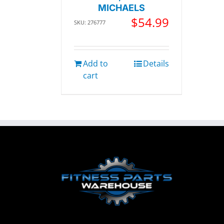
MICHAELS
$
54.99
SKU: 276777
Add to
Details
cart