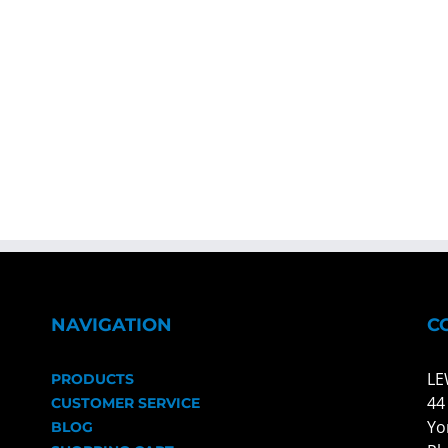
NAVIGATION
C
LE
PRODUCTS
44
CUSTOMER SERVICE
Yo
BLOG