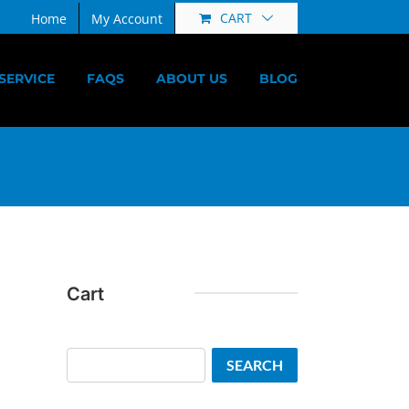
CART
Home
My Account
SERVICE
FAQS
ABOUT US
BLOG
Cart
Search
SEARCH