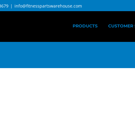
3679
|
info@fitnesspartswarehouse.com
PRODUCTS
CUSTOMER 