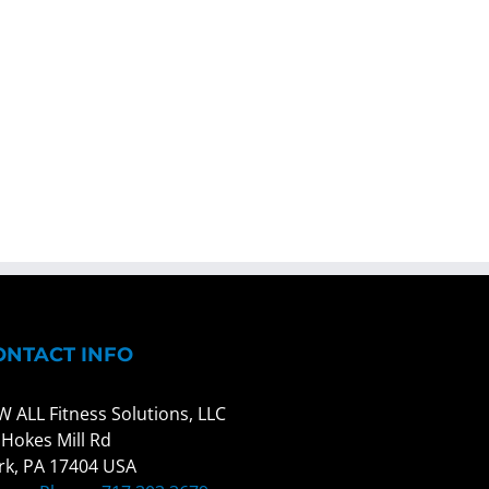
ONTACT INFO
W ALL Fitness Solutions, LLC
 Hokes Mill Rd
rk, PA 17404 USA