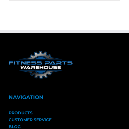
NAVIGATION
PRODUCTS
CUSTOMER SERVICE
BLOG