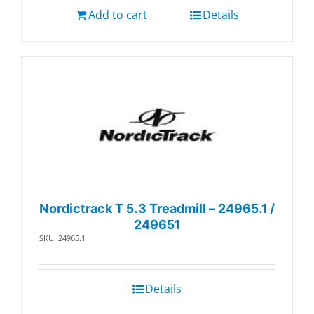
Add to cart
Details
Nordictrack T 5.3 Treadmill – 24965.1 /
249651
SKU: 24965.1
Details