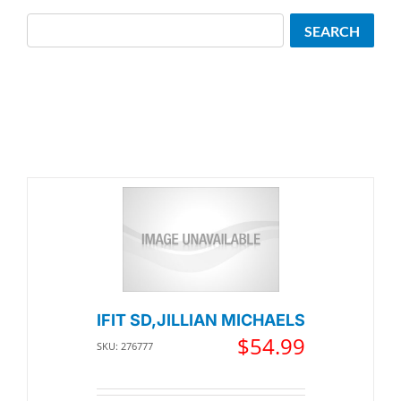
Search
SEARCH
IFIT SD,JILLIAN MICHAELS
$
54.99
SKU: 276777