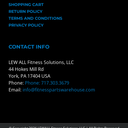
SHOPPING CART
RETURN POLICY
TERMS AND CONDITIONS
PRIVACY POLICY
CONTACT INFO
LEW ALL Fitness Solutions, LLC
44 Hokes Mill Rd
York, PA 17404 USA
Phone:
Phone: 717.303.3679
Email:
info@fitnesspartswarehouse.com