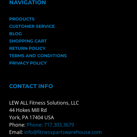
NAVIGATION
PRODUCTS
CUSTOMER SERVICE
BLOG
SHOPPING CART
RETURN POLICY
TERMS AND CONDITIONS
PRIVACY POLICY
CONTACT INFO
LEW ALL Fitness Solutions, LLC
44 Hokes Mill Rd
York, PA 17404 USA
Phone:
Phone: 717.303.3679
Email:
info@fitnesspartswarehouse.com