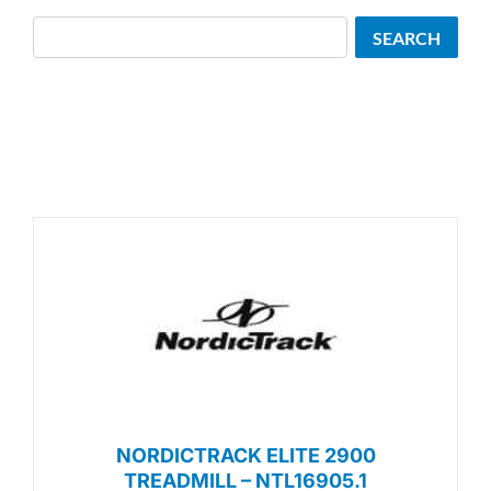
Search
SEARCH
NORDICTRACK ELITE 2900
TREADMILL – NTL16905.1