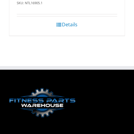
SKU: NTL16905.1
Details