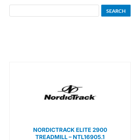
Search
SEARCH
NORDICTRACK ELITE 2900
TREADMILL – NTL16905.1