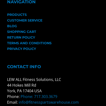
NAVIGATION
PRODUCTS
CUSTOMER SERVICE
BLOG
SHOPPING CART
RETURN POLICY
TERMS AND CONDITIONS
PRIVACY POLICY
CONTACT INFO
LEW ALL Fitness Solutions, LLC
44 Hokes Mill Rd
York, PA 17404 USA
Phone:
Phone: 717.303.3679
Email:
info@fitnesspartswarehouse.com