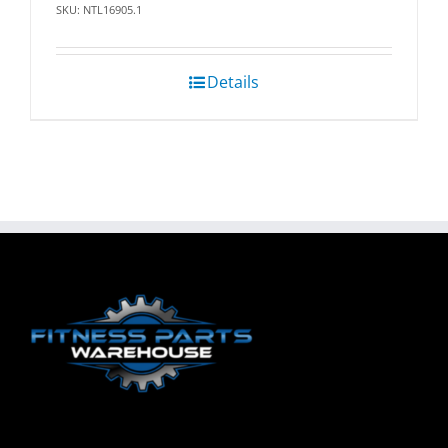
SKU: NTL16905.1
Details