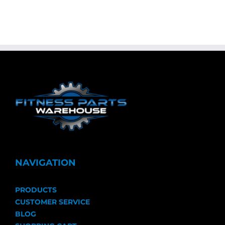
NAVIGATION
PRODUCTS
CUSTOMER SERVICE
BLOG