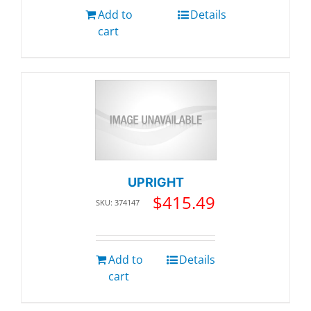
Add to
Details
cart
UPRIGHT
$
415.49
SKU: 374147
Add to
Details
cart