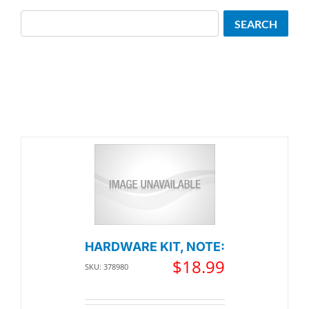
Search
SEARCH
HARDWARE KIT, NOTE:
$
18.99
SKU: 378980