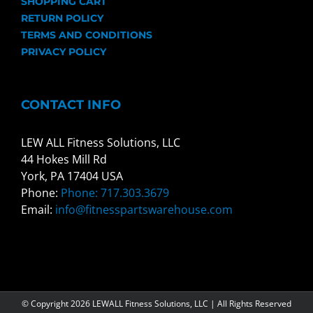
SHOPPING CART
RETURN POLICY
TERMS AND CONDITIONS
PRIVACY POLICY
CONTACT INFO
LEW ALL Fitness Solutions, LLC
44 Hokes Mill Rd
York, PA 17404 USA
Phone:
Phone: 717.303.3679
Email:
info@fitnesspartswarehouse.com
© Copyright
2026 LEWALL Fitness Solutions, LLC | All Rights Reserved