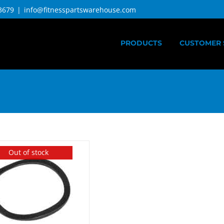
3679
|
info@fitnesspartswarehouse.com
PRODUCTS
CUSTOMER 
Out of stock