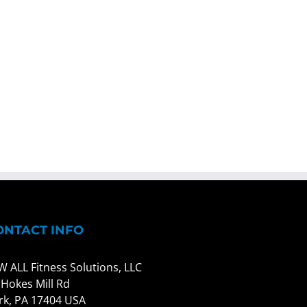
ONTACT INFO
W ALL Fitness Solutions, LLC
 Hokes Mill Rd
rk, PA 17404 USA