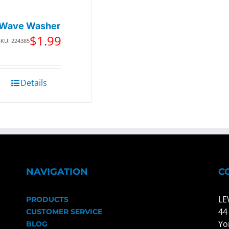
Wave Washer
$
1.99
SKU: 224385
Details
NAVIGATION
C
LE
PRODUCTS
44
CUSTOMER SERVICE
Yo
BLOG