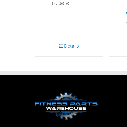
SKU: 263165
Details