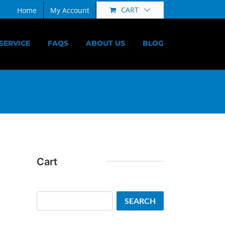
CART
Home
My Account
SERVICE
FAQS
ABOUT US
BLOG
Cart
Search
SEARCH