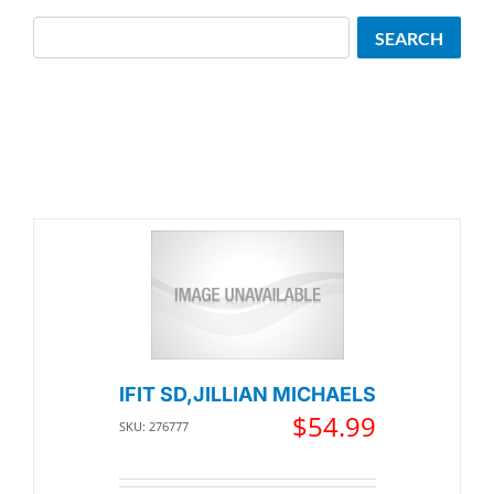
Search
SEARCH
IFIT SD,JILLIAN MICHAELS
$
54.99
SKU: 276777