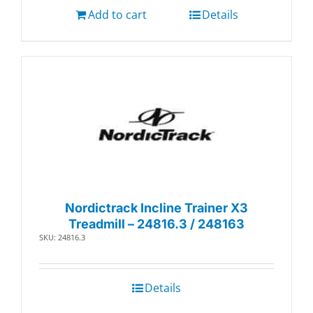
Add to cart
Details
Nordictrack Incline Trainer X3
Treadmill – 24816.3 / 248163
SKU: 24816.3
Details