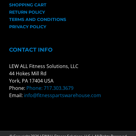
SHOPPING CART
RETURN POLICY
TERMS AND CONDITIONS
PRIVACY POLICY
CONTACT INFO
LEW ALL Fitness Solutions, LLC
44 Hokes Mill Rd
York, PA 17404 USA
Phone:
Phone: 717.303.3679
Email:
info@fitnesspartswarehouse.com