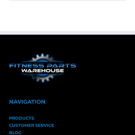
NAVIGATION
PRODUCTS
CUSTOMER SERVICE
BLOG