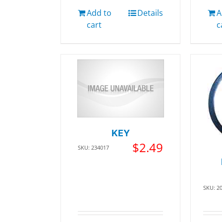
Add to
Details
A
cart
c
KEY
$
2.49
SKU: 234017
SKU: 2