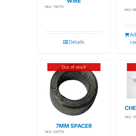
WIRE
SKU: 192731
SKU: 0
Ad
Details
ca
Out of stock
CHE
SKU: 3
7MM SPACER
SKU: 233776