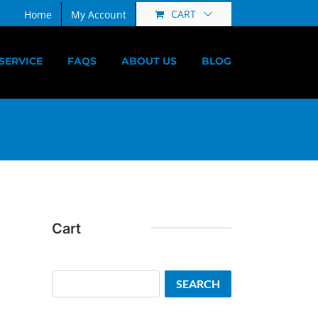
CART
Home
My Account
SERVICE
FAQS
ABOUT US
BLOG
Cart
Search
SEARCH