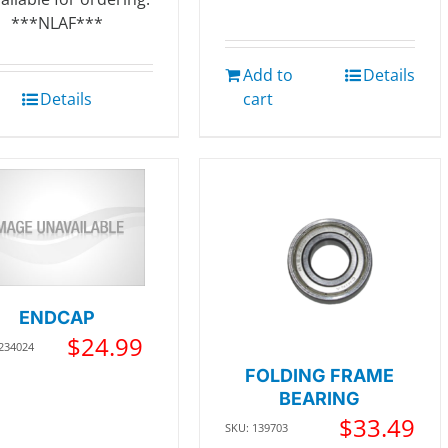
***NLAF***
Add to
Details
Details
cart
ENDCAP
$
24.99
 234024
FOLDING FRAME
BEARING
$
33.49
SKU: 139703