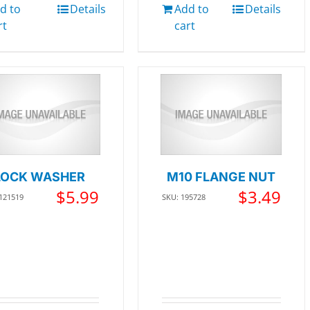
d to
Details
Add to
Details
rt
cart
LOCK WASHER
M10 FLANGE NUT
$
5.99
$
3.49
 121519
SKU: 195728