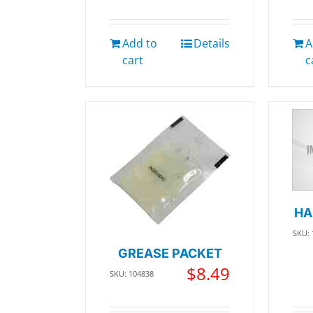
Add to
Details
A
cart
c
HA
SKU:
GREASE PACKET
$
8.49
SKU: 104838