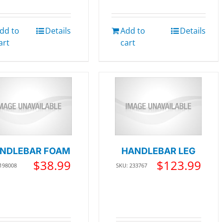
dd to
Details
Add to
Details
art
cart
NDLEBAR FOAM
HANDLEBAR LEG
$
38.99
$
123.99
 198008
SKU: 233767