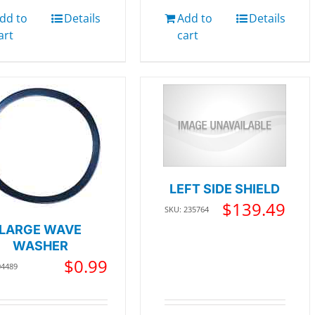
dd to
Details
Add to
Details
art
cart
LEFT SIDE SHIELD
$
139.49
SKU: 235764
LARGE WAVE
WASHER
$
0.99
04489