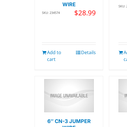
WIRE
SKU: 
$
28.99
SKU: 234574
Add to
Details
A
cart
c
6″ CN-3 JUMPER