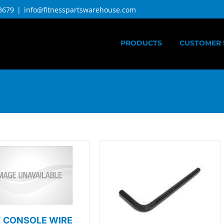
3679
|
info@fitnesspartswarehouse.com
PRODUCTS
CUSTOMER 
″ CONSOLE WIRE