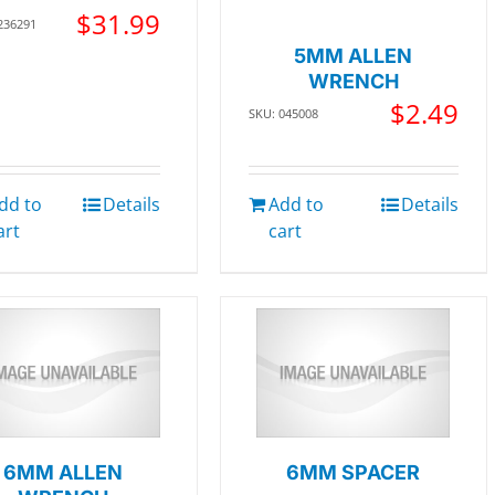
$
31.99
236291
5MM ALLEN
WRENCH
$
2.49
SKU: 045008
dd to
Details
Add to
Details
art
cart
6MM ALLEN
6MM SPACER