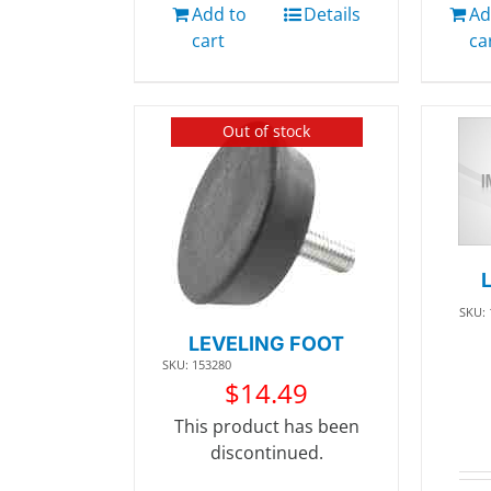
Add to
Details
Ad
cart
ca
Out of stock
SKU:
LEVELING FOOT
SKU: 153280
$
14.49
This product has been
discontinued.