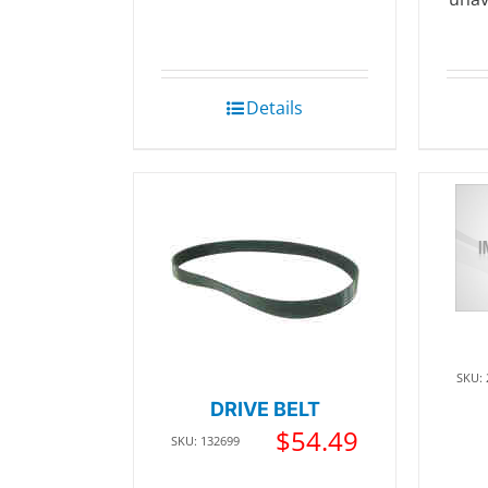
Details
SKU:
DRIVE BELT
$
54.49
SKU: 132699