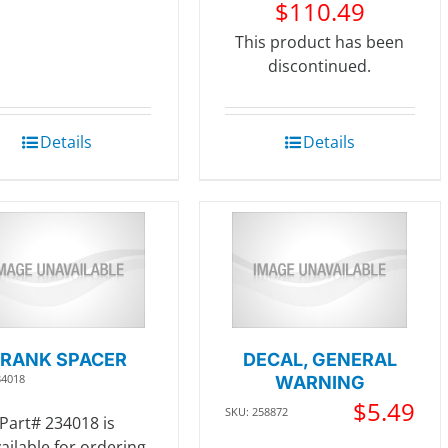
$
110.49
This product has been
discontinued.
Details
Details
RANK SPACER
DECAL, GENERAL
34018
WARNING
$
5.49
SKU: 258872
Part# 234018 is
ailable for ordering.