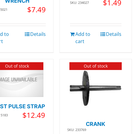
WRENCH
$
1.49
SKU: 234027
$
7.49
45021
d to
Details
Add to
Details
rt
cart
Out of stock
Out of stock
ST PULSE STRAP
$
12.49
15183
CRANK
SKU: 233769