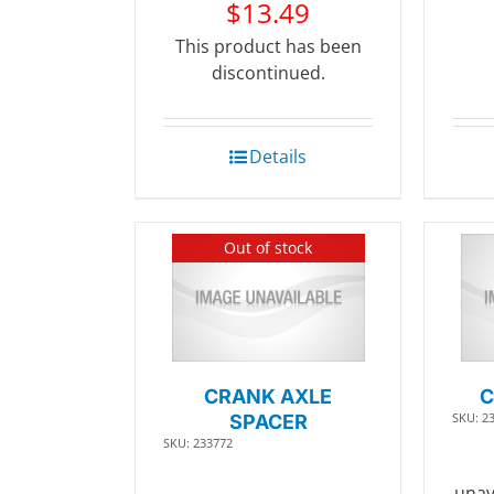
$
13.49
This product has been
discontinued.
Details
Out of stock
CRANK AXLE
C
SKU: 2
SPACER
SKU: 233772
unav