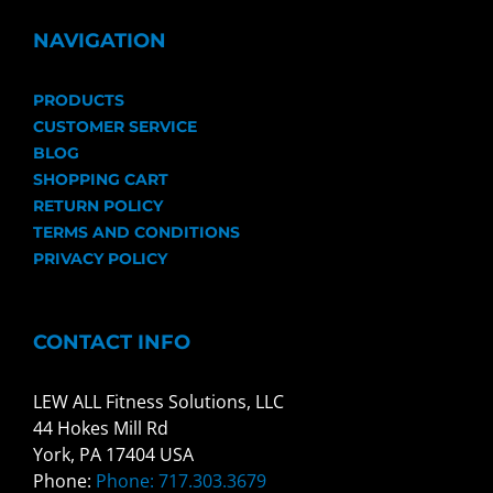
NAVIGATION
PRODUCTS
CUSTOMER SERVICE
BLOG
SHOPPING CART
RETURN POLICY
TERMS AND CONDITIONS
PRIVACY POLICY
CONTACT INFO
LEW ALL Fitness Solutions, LLC
44 Hokes Mill Rd
York, PA 17404 USA
Phone:
Phone: 717.303.3679