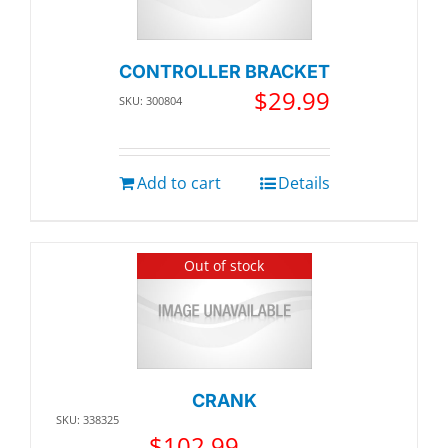
CONTROLLER BRACKET
$
29.99
SKU: 300804
Add to cart
Details
Out of stock
CRANK
SKU: 338325
$
102.99