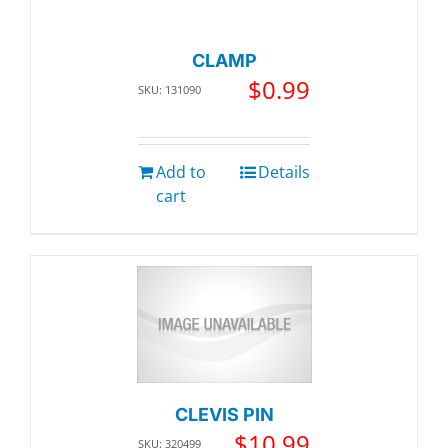
CLAMP
$
0.99
SKU: 131090
Add to
Details
cart
CLEVIS PIN
$
10.99
SKU: 320499