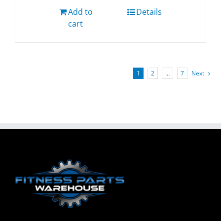
Add to
Details
cart
1
2
…
7
Next