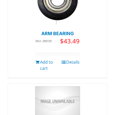
ARM BEARING
$
43.49
SKU: 290729
Add to
Details
cart