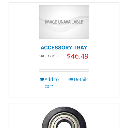
ACCESSORY TRAY
$
46.49
SKU: 335818
Add to
Details
cart