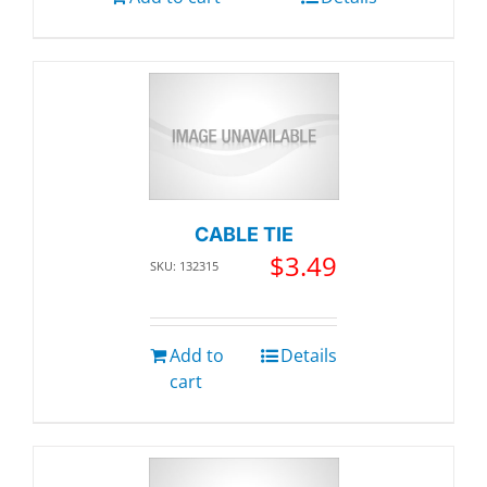
CABLE TIE
$
3.49
SKU: 132315
Add to
Details
cart