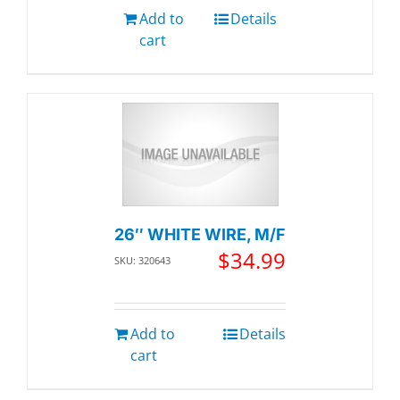
Add to
Details
cart
26″ WHITE WIRE, M/F
$
34.99
SKU: 320643
Add to
Details
cart