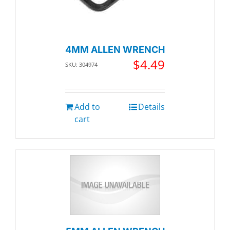
4MM ALLEN WRENCH
$
4.49
SKU: 304974
Add to
Details
cart