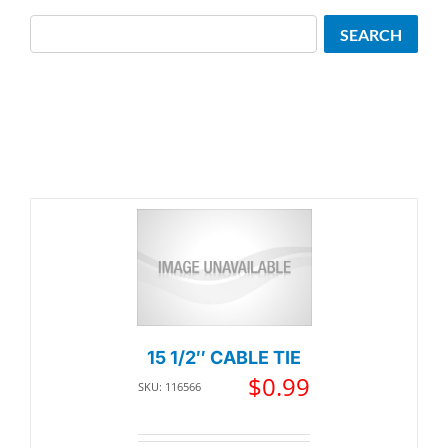
Search
SEARCH
15 1/2″ CABLE TIE
$
0.99
SKU: 116566