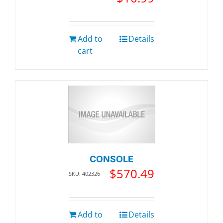
Add to
Details
cart
CONSOLE
$
570.49
SKU: 402326
Add to
Details