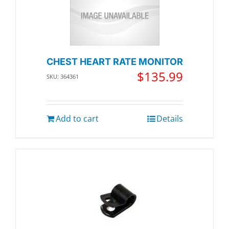
CHEST HEART RATE MONITOR
$
135.99
SKU: 364361
Add to cart
Details