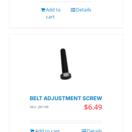
Add to
Details
cart
BELT ADJUSTMENT SCREW
$
6.49
SKU: 281149
Add to cart
Details