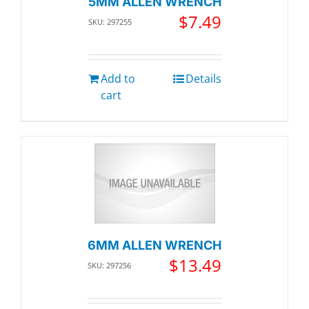
5MM ALLEN WRENCH
$
7.49
SKU: 297255
Add to
Details
cart
6MM ALLEN WRENCH
$
13.49
SKU: 297256