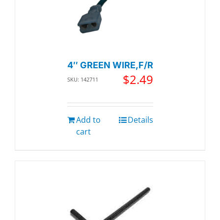
4″ GREEN WIRE,F/R
$
2.49
SKU: 142711
Add to
Details
cart