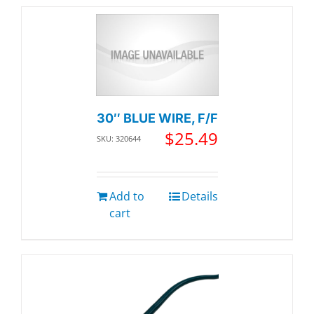
30″ BLUE WIRE, F/F
$
25.49
SKU: 320644
Add to
Details
cart