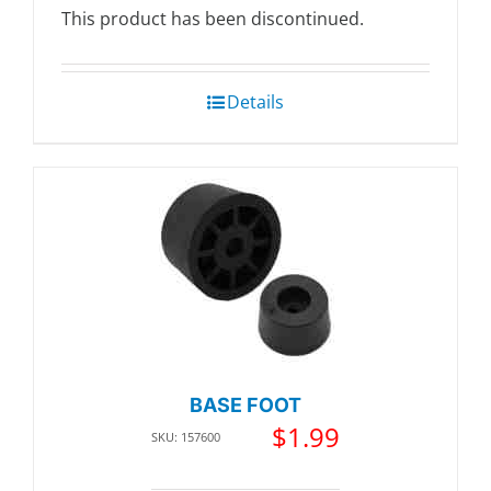
This product has been discontinued.
Details
BASE FOOT
$
1.99
SKU: 157600