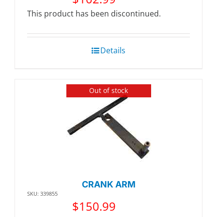
This product has been discontinued.
Details
Out of stock
CRANK ARM
SKU: 339855
$
150.99