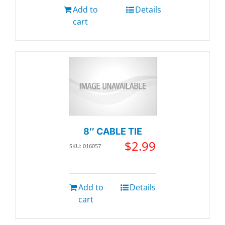
Add to
Details
cart
8″ CABLE TIE
$
2.99
SKU: 016057
Add to
Details
cart