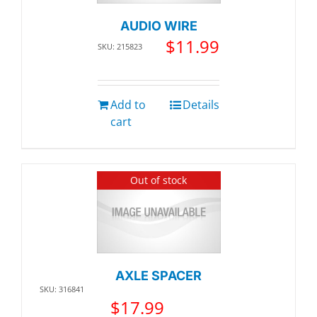
AUDIO WIRE
$
11.99
SKU: 215823
Add to
Details
cart
Out of stock
AXLE SPACER
SKU: 316841
$
17.99