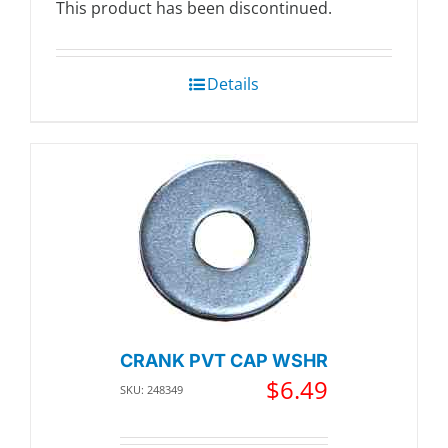
This product has been discontinued.
Details
CRANK PVT CAP WSHR
$
6.49
SKU: 248349