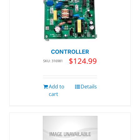
CONTROLLER
$
124.99
SKU: 316981
Add to
Details
cart