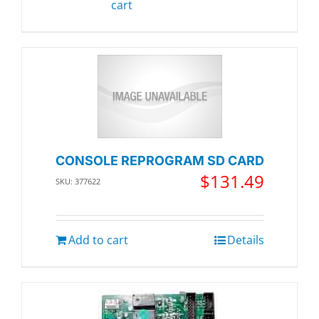
cart
CONSOLE REPROGRAM SD CARD
$
131.49
SKU: 377622
Add to cart
Details