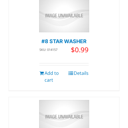
#8 STAR WASHER
$
0.99
SKU: 014157
Add to
Details
cart