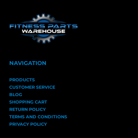
NAVIGATION
PRODUCTS
CUSTOMER SERVICE
BLOG
SHOPPING CART
RETURN POLICY
TERMS AND CONDITIONS
PRIVACY POLICY