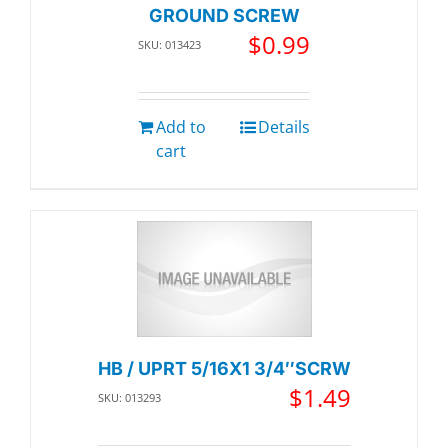
GROUND SCREW
$
0.99
SKU: 013423
Add to
Details
cart
HB / UPRT 5/16X1 3/4″SCRW
$
1.49
SKU: 013293