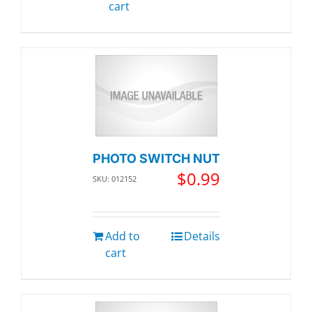
cart
PHOTO SWITCH NUT
$
0.99
SKU: 012152
Add to
Details
cart