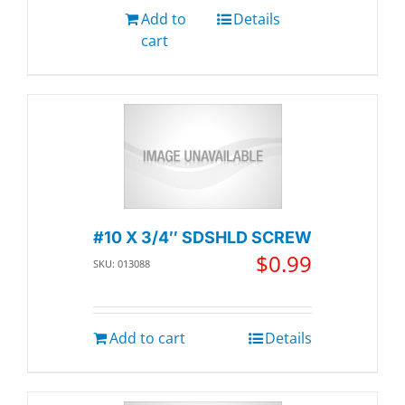
Add to
Details
cart
#10 X 3/4″ SDSHLD SCREW
$
0.99
SKU: 013088
Add to cart
Details