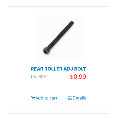
REAR ROLLER ADJ BOLT
$
0.99
SKU: 105444
Add to cart
Details