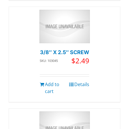
3/8″ X 2.5″ SCREW
$
2.49
SKU: 103045
Add to
Details
cart