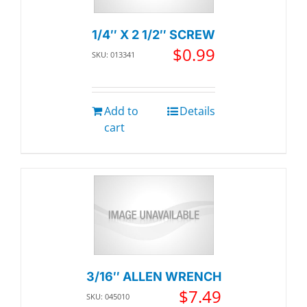
1/4″ X 2 1/2″ SCREW
$
0.99
SKU: 013341
Add to
Details
cart
3/16″ ALLEN WRENCH
$
7.49
SKU: 045010