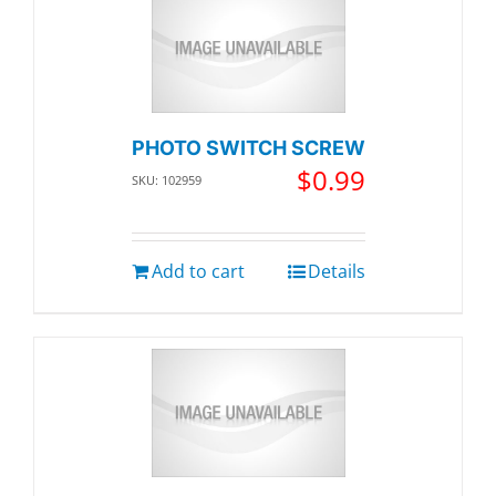
PHOTO SWITCH SCREW
$
0.99
SKU: 102959
Add to cart
Details