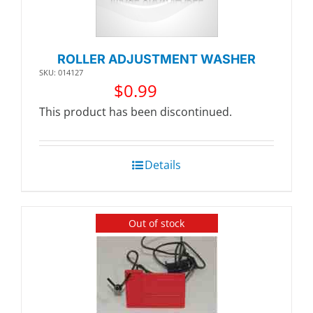
ROLLER ADJUSTMENT WASHER
SKU: 014127
$
0.99
This product has been discontinued.
Details
Out of stock