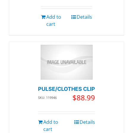
Add to
Details
cart
PULSE/CLOTHES CLIP
$
88.99
SKU: 119946
Add to
Details
cart