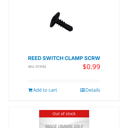
REED SWITCH CLAMP SCRW
$
0.99
SKU: 013162
Add to cart
Details
Out of stock