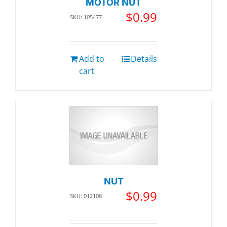
MOTOR NUT
$
0.99
SKU: 105477
Add to
Details
cart
NUT
$
0.99
SKU: 012108