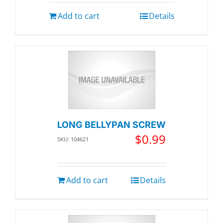
Add to cart
Details
LONG BELLYPAN SCREW
$
0.99
SKU: 104621
Add to cart
Details