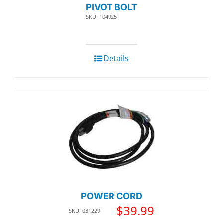
PIVOT BOLT
SKU: 104925
Details
POWER CORD
$
39.99
SKU: 031229