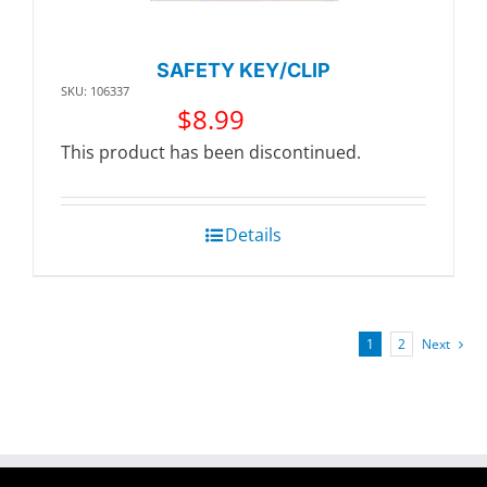
SAFETY KEY/CLIP
SKU: 106337
$
8.99
This product has been discontinued.
Details
1
2
Next