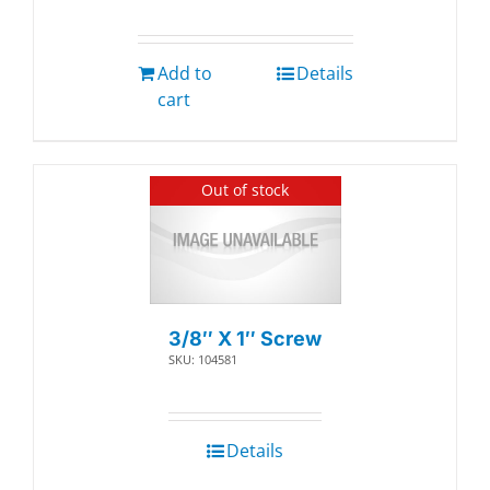
Add to
Details
cart
Out of stock
3/8″ X 1″ Screw
SKU: 104581
Details