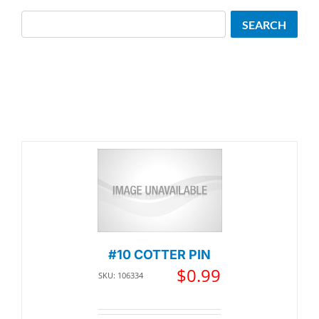
Search
SEARCH
#10 COTTER PIN
$
0.99
SKU: 106334