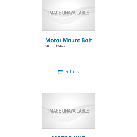
Motor Mount Bolt
SKU: 013445
Details