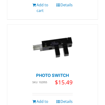
Add to
Details
cart
PHOTO SWITCH
$
15.49
SKU: 102955
Add to
Details