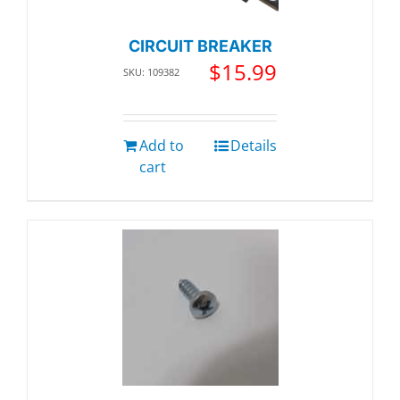
CIRCUIT BREAKER
$
15.99
SKU: 109382
Add to
Details
cart