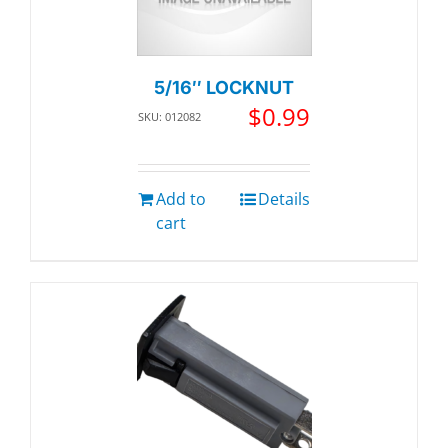
5/16″ LOCKNUT
$
0.99
SKU: 012082
Add to
Details
cart