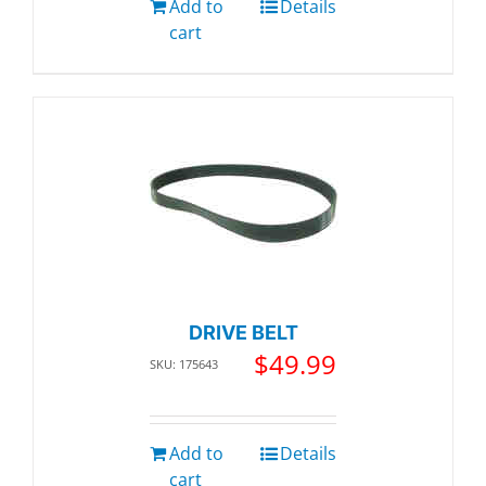
Add to
Details
cart
DRIVE BELT
$
49.99
SKU: 175643
Add to
Details
cart