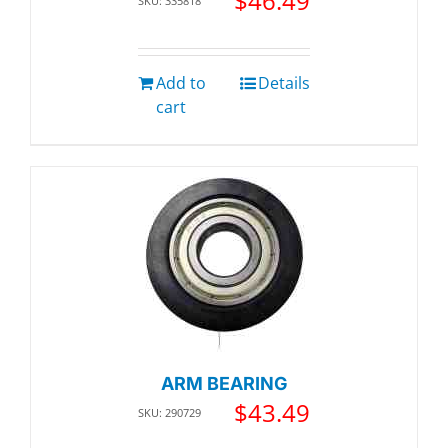
$
46.49
SKU: 335818
Add to
Details
cart
ARM BEARING
$
43.49
SKU: 290729