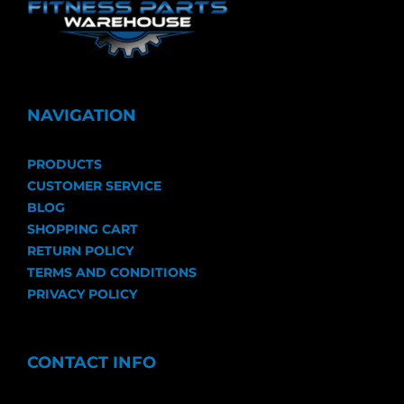
NAVIGATION
PRODUCTS
CUSTOMER SERVICE
BLOG
SHOPPING CART
RETURN POLICY
TERMS AND CONDITIONS
PRIVACY POLICY
CONTACT INFO