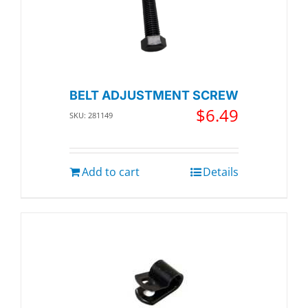
BELT ADJUSTMENT SCREW
$
6.49
SKU: 281149
Add to cart
Details