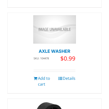
AXLE WASHER
$
0.99
SKU: 104478
Add to
Details
cart