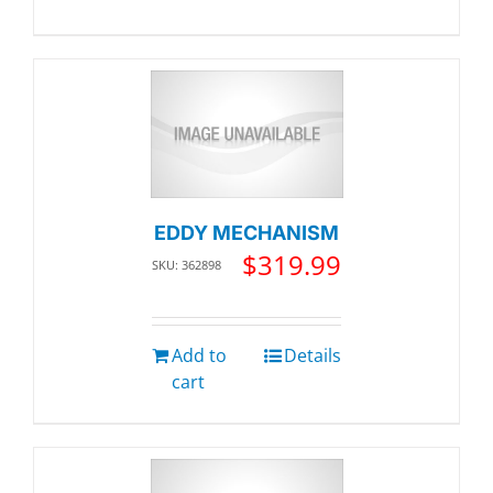
EDDY MECHANISM
$
319.99
SKU: 362898
Add to
Details
cart