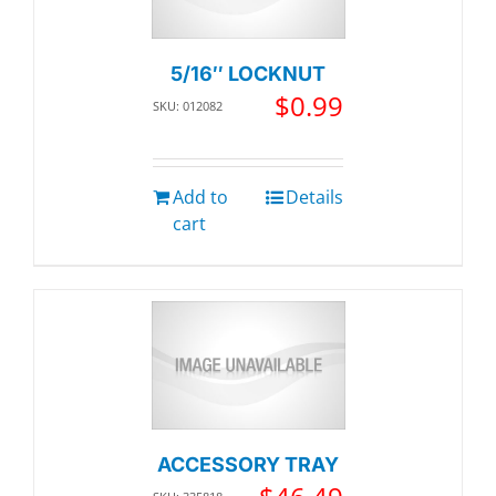
5/16″ LOCKNUT
$
0.99
SKU: 012082
Add to
Details
cart
ACCESSORY TRAY