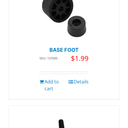
BASE FOOT
$
1.99
SKU: 157600
Add to
Details
cart