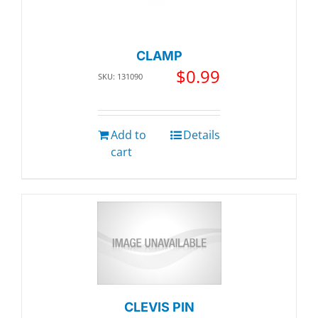
CLAMP
$
0.99
SKU: 131090
Add to
Details
cart
CLEVIS PIN