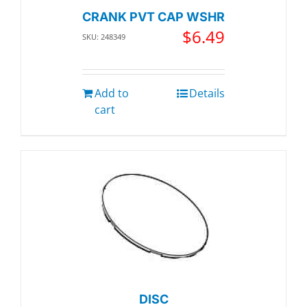
CRANK PVT CAP WSHR
$
6.49
SKU: 248349
Add to
Details
cart
DISC