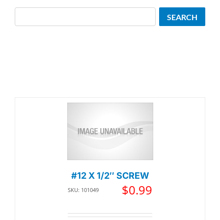
Search
SEARCH
#12 X 1/2″ SCREW
$
0.99
SKU: 101049