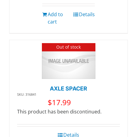
Add to
Details
cart
Out of stock
AXLE SPACER
SKU: 316841
$
17.99
This product has been discontinued.
Details