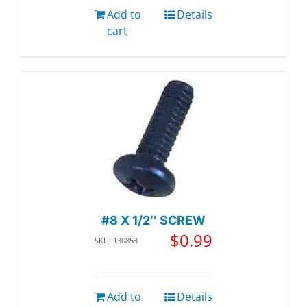
Add to
Details
cart
#8 X 1/2″ SCREW
$
0.99
SKU: 130853
Add to
Details