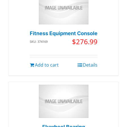
Fitness Equipment Console
$
276.99
SKU: 374169
Add to cart
Details
Flywheel Bearing