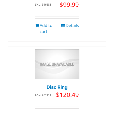
$
99.99
SKU: 316683
Add to
Details
cart
Disc Ring
$
120.49
SKU: 374645