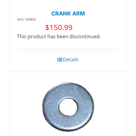
CRANK ARM
SKU: 339855
$
150.99
This product has been discontinued.
Details