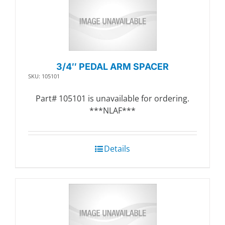
3/4″ PEDAL ARM SPACER
SKU: 105101
Part# 105101 is unavailable for ordering.
***NLAF***
Details