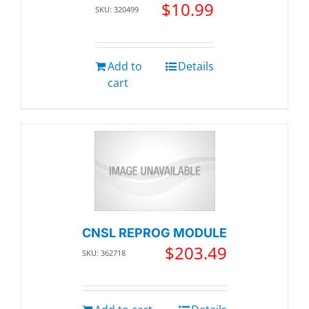
$
10.99
SKU: 320499
Add to
Details
cart
CNSL REPROG MODULE
$
203.49
SKU: 362718