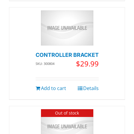
CONTROLLER BRACKET
$
29.99
SKU: 300804
Add to cart
Details
Out of stock