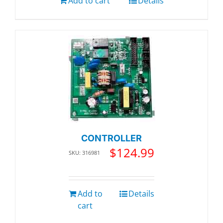
Add to cart
Details
CONTROLLER
$
124.99
SKU: 316981
Add to
Details
cart