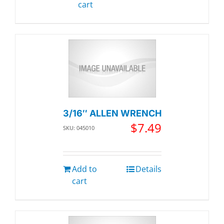
cart
3/16″ ALLEN WRENCH
$
7.49
SKU: 045010
Add to
Details
cart