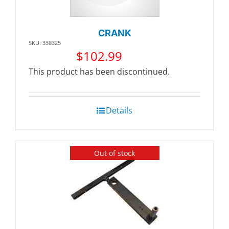
CRANK
SKU: 338325
$
102.99
This product has been discontinued.
Details
Out of stock