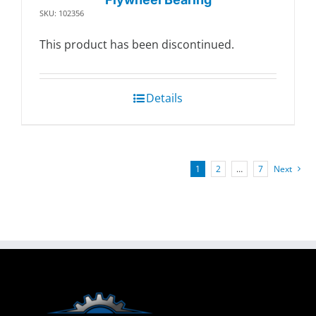
SKU: 102356
This product has been discontinued.
Details
1
2
…
7
Next