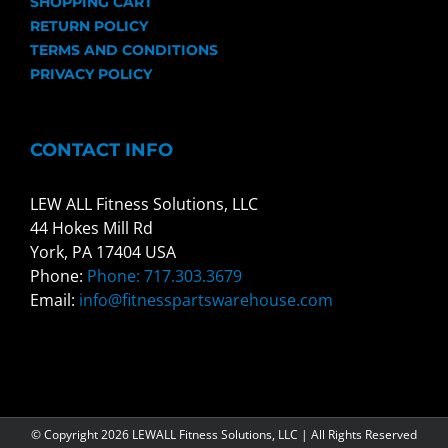
SHOPPING CART
RETURN POLICY
TERMS AND CONDITIONS
PRIVACY POLICY
CONTACT INFO
LEW ALL Fitness Solutions, LLC
44 Hokes Mill Rd
York, PA 17404 USA
Phone:
Phone: 717.303.3679
Email:
info@fitnesspartswarehouse.com
© Copyright
2026 LEWALL Fitness Solutions, LLC | All Rights Reserved