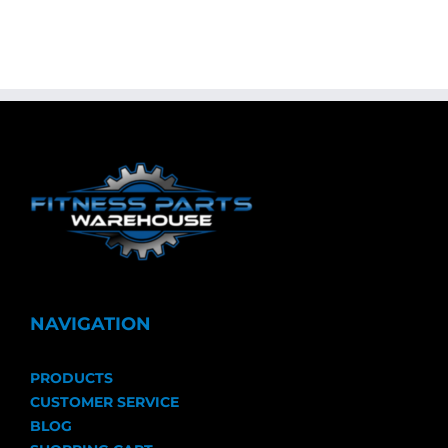
NAVIGATION
PRODUCTS
CUSTOMER SERVICE
BLOG