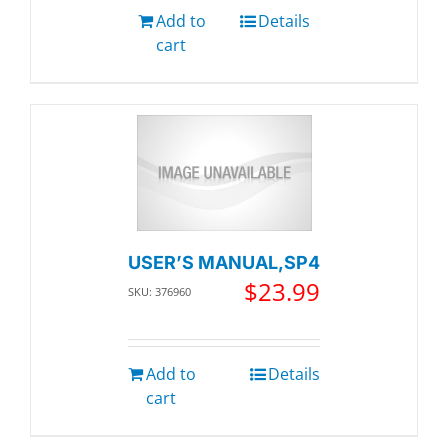
Add to
Details
cart
USER’S MANUAL,SP4
$
23.99
SKU: 376960
Add to
Details
cart