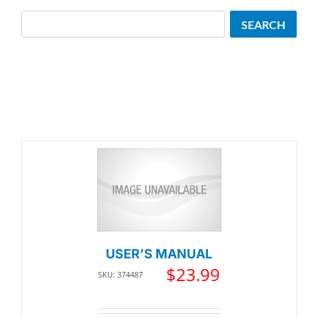
Search
SEARCH
USER’S MANUAL
$
23.99
SKU: 374487