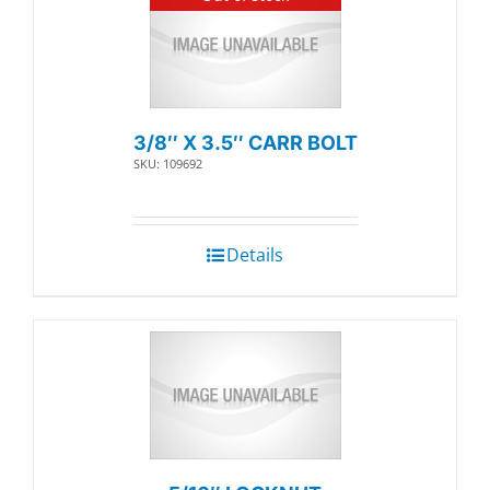
3/8″ X 3.5″ CARR BOLT
SKU: 109692
Details