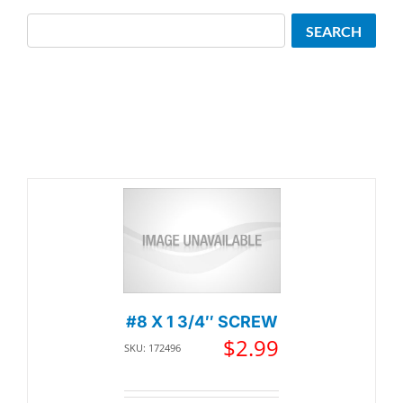
Search
SEARCH
#8 X 1 3/4″ SCREW
$
2.99
SKU: 172496