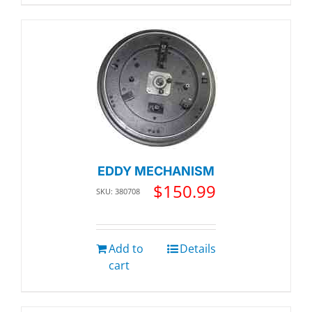
EDDY MECHANISM
$
150.99
SKU: 380708
Add to
Details
cart