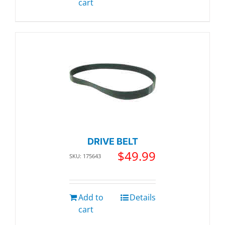
cart
DRIVE BELT
$
49.99
SKU: 175643
Add to
Details
cart