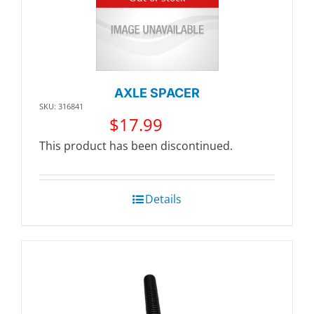
AXLE SPACER
SKU: 316841
$
17.99
This product has been discontinued.
Details