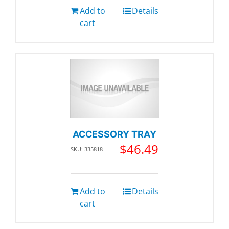
Add to
Details
cart
ACCESSORY TRAY
$
46.49
SKU: 335818
Add to
Details
cart