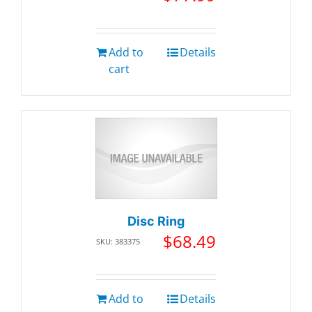
Add to
Details
cart
Disc Ring
$
68.49
SKU: 383375
Add to
Details