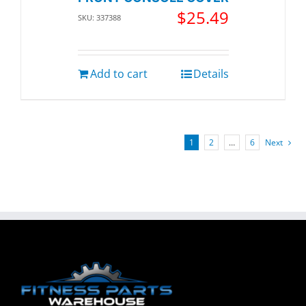
$
25.49
SKU: 337388
Add to cart
Details
1
2
…
6
Next