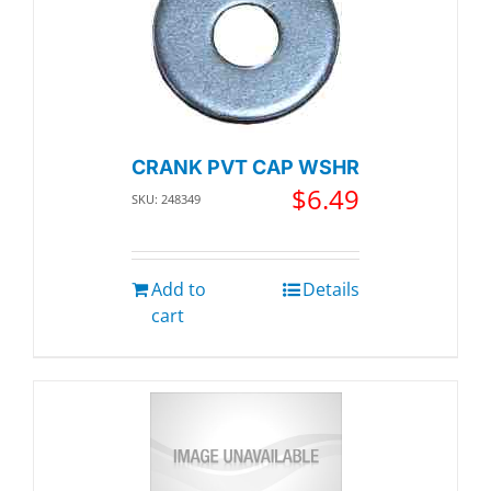
CRANK PVT CAP WSHR
$
6.49
SKU: 248349
Add to
Details
cart