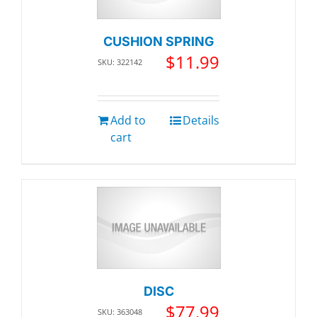
CUSHION SPRING
$
11.99
SKU: 322142
Add to
Details
cart
DISC
$
77.99
SKU: 363048