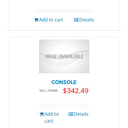
Add to cart
Details
CONSOLE
$
342.49
SKU: 374488
Add to
Details
cart