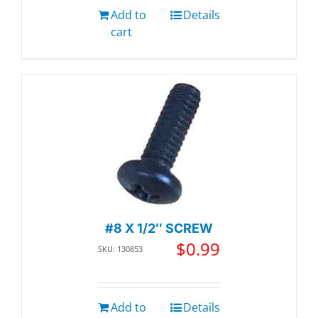
Add to
Details
cart
#8 X 1/2″ SCREW
$
0.99
SKU: 130853
Add to
Details