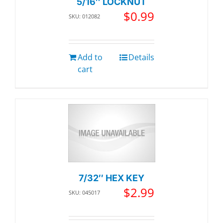
5/16″ LOCKNUT
$
0.99
SKU: 012082
Add to
Details
cart
7/32″ HEX KEY
$
2.99
SKU: 045017