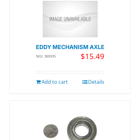
EDDY MECHANISM AXLE
$
15.49
SKU: 369335
Add to cart
Details