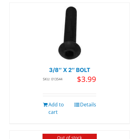
3/8″ X 2″ BOLT
$
3.99
SKU: 013544
Add to
Details
cart
Out of stock