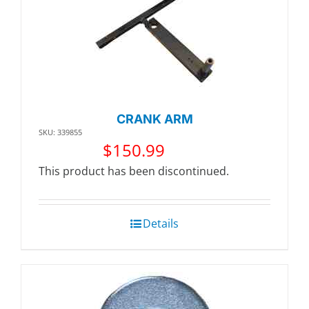
CRANK ARM
SKU: 339855
$
150.99
This product has been discontinued.
Details