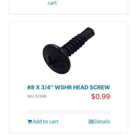
cart
#8 X 3/4″ WSHR HEAD SCREW
$
0.99
SKU: 013300
Add to cart
Details