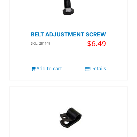
BELT ADJUSTMENT SCREW
$
6.49
SKU: 281149
Add to cart
Details