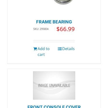
FRAME BEARING
$
66.99
SKU: 295804
Add to
Details
cart
FRONT CONSOLE COVER