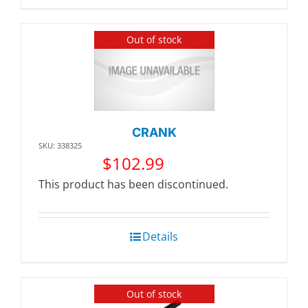
Out of stock
CRANK
SKU: 338325
$
102.99
This product has been discontinued.
Details
Out of stock