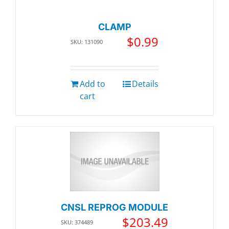
CLAMP
$
0.99
SKU: 131090
Add to
Details
cart
CNSL REPROG MODULE
$
203.49
SKU: 374489