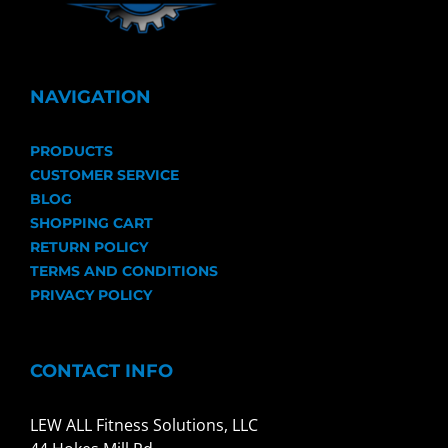
NAVIGATION
PRODUCTS
CUSTOMER SERVICE
BLOG
SHOPPING CART
RETURN POLICY
TERMS AND CONDITIONS
PRIVACY POLICY
CONTACT INFO
LEW ALL Fitness Solutions, LLC