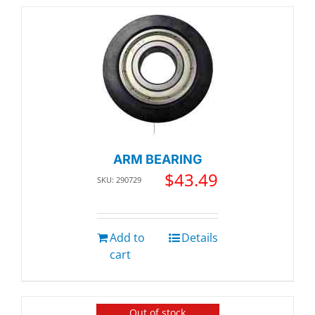
ARM BEARING
$
43.49
SKU: 290729
Add to
Details
cart
Out of stock