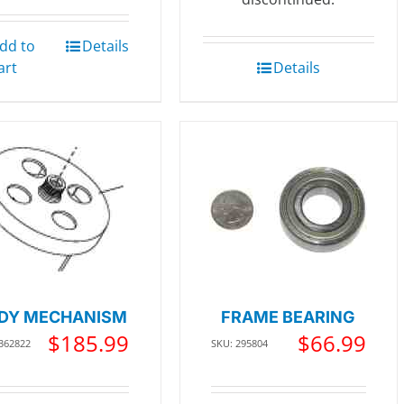
dd to
Details
art
Details
DY MECHANISM
FRAME BEARING
$
185.99
$
66.99
 362822
SKU: 295804