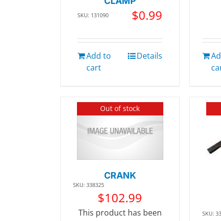
CLAMP
$
0.99
SKU: 131090
Add to
Details
Ad
cart
ca
Out of stock
CRANK
SKU: 338325
$
102.99
This product has been
SKU: 3