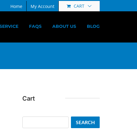
CART
Home
My Account
SERVICE
FAQS
ABOUT US
BLOG
Cart
Search
SEARCH