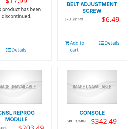
$
17.99
BELT ADJUSTMENT
s product has been
SCREW
discontinued.
$
6.49
SKU: 281149
Add to
Details
Details
cart
CNSL REPROG
CONSOLE
MODULE
$
342.49
SKU: 374488
$
203.49
74489