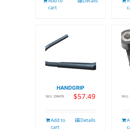
Add to
Details
A
cart
c
HANDGRIP
$
57.49
SKU: 299478
SKU:
Add to
Details
A
cart
c