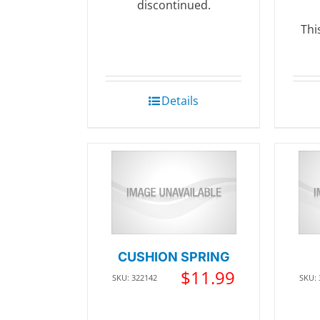
discontinued.
Thi
Details
CUSHION SPRING
$
11.99
SKU: 322142
SKU: