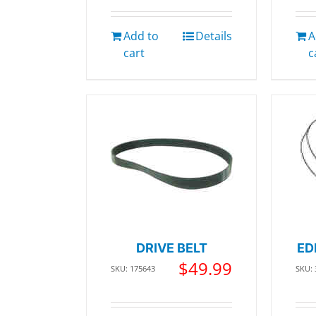
Add to
Details
A
cart
c
DRIVE BELT
ED
$
49.99
SKU: 175643
SKU: