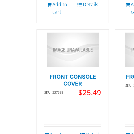
Add to
Details
A
cart
c
FRONT CONSOLE
FR
COVER
SKU:
$
25.49
SKU: 337388