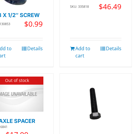
$
46.49
SKU: 335818
8 X 1/2″ SCREW
$
0.99
 130853
dd to
Details
Add to
Details
art
cart
Out of stock
AXLE SPACER
16841