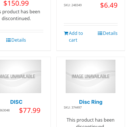
$
150.99
$
6.49
SKU: 248349
s product has been
discontinued.
Add to
Details
Details
cart
DISC
Disc Ring
SKU: 374497
$
77.99
 363048
This product has been
discontinued.