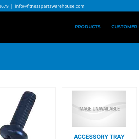
3679
|
info@fitnesspartswarehouse.com
PRODUCTS
CUSTOMER 
ACCESSORY TRAY