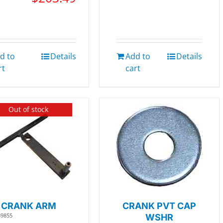
d to
Details
Add to
Details
rt
cart
Out of stock
CRANK ARM
CRANK PVT CAP
39855
WSHR