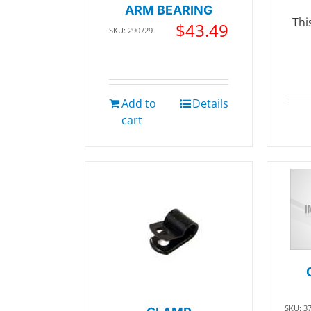
ARM BEARING
Thi
$
43.49
SKU: 290729
Add to
Details
cart
SKU: 3