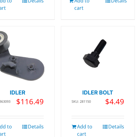
dd to
Details
Add to
Details
art
cart
IDLER
IDLER BOLT
$
116.49
$
4.49
 363093
SKU: 281150
dd to
Details
Add to
Details
art
cart