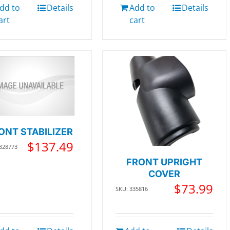
dd to
Details
Add to
Details
art
cart
ONT STABILIZER
$
137.49
 328773
FRONT UPRIGHT
COVER
$
73.99
SKU: 335816