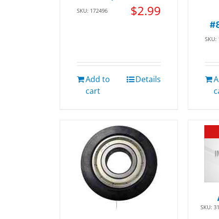
$
2.99
SKU: 172496
#
SKU:
Add to
Details
A
cart
c
SKU: 3