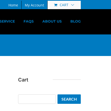
CART
Home
My Account
SERVICE
FAQS
ABOUT US
BLOG
Cart
Search
SEARCH