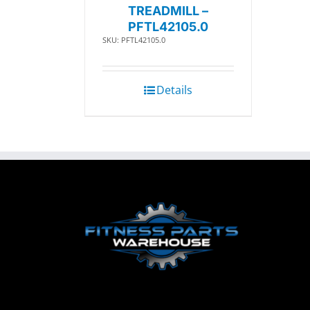
TREADMILL –
PFTL42105.0
SKU: PFTL42105.0
Details