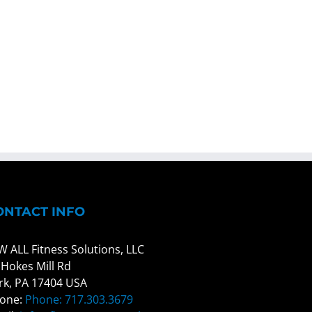
ONTACT INFO
W ALL Fitness Solutions, LLC
 Hokes Mill Rd
rk, PA 17404 USA
one:
Phone: 717.303.3679