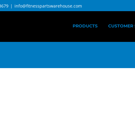
3679
|
info@fitnesspartswarehouse.com
PRODUCTS
CUSTOMER 