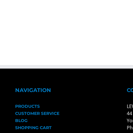
NAVIGATION
C
LE
PRODUCTS
44
CUSTOMER SERVICE
Yo
BLOG
Ph
SHOPPING CART