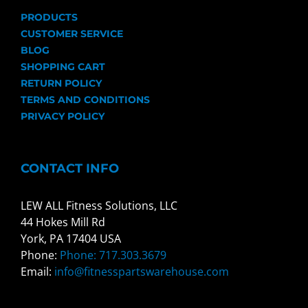
PRODUCTS
CUSTOMER SERVICE
BLOG
SHOPPING CART
RETURN POLICY
TERMS AND CONDITIONS
PRIVACY POLICY
CONTACT INFO
LEW ALL Fitness Solutions, LLC
44 Hokes Mill Rd
York, PA 17404 USA
Phone:
Phone: 717.303.3679
Email:
info@fitnesspartswarehouse.com