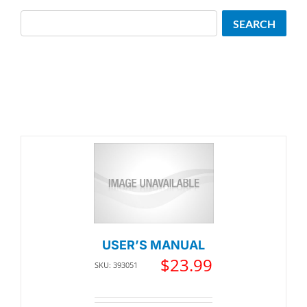
Search
SEARCH
USER’S MANUAL
$
23.99
SKU: 393051