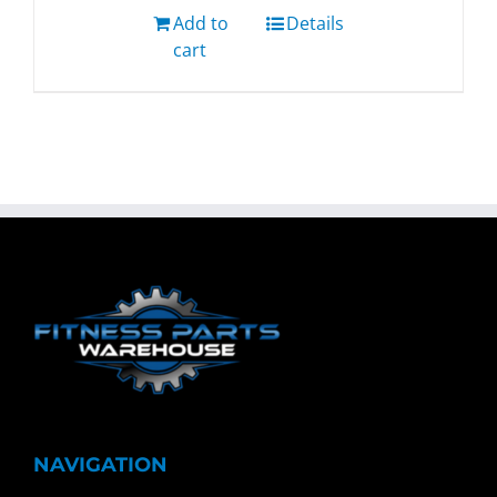
Add to
Details
cart
NAVIGATION