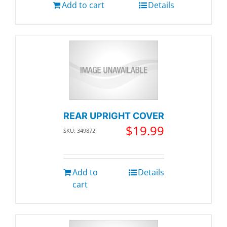
Add to cart
Details
REAR UPRIGHT COVER
$
19.99
SKU: 349872
Add to
Details
cart