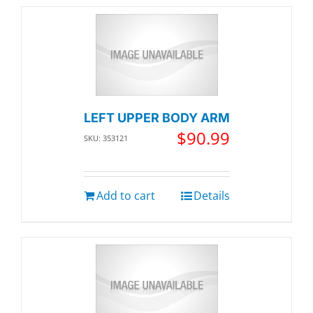
LEFT UPPER BODY ARM
$
90.99
SKU: 353121
Add to cart
Details