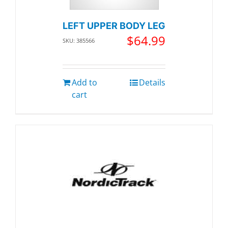
LEFT UPPER BODY LEG
$
64.99
SKU: 385566
Add to
Details
cart