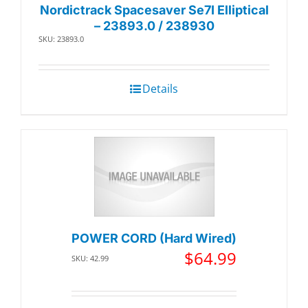
Nordictrack Spacesaver Se7I Elliptical
– 23893.0 / 238930
SKU: 23893.0
Details
POWER CORD (Hard Wired)
$
64.99
SKU: 42.99