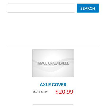
Search
SEARCH
AXLE COVER
$
20.99
SKU: 349866