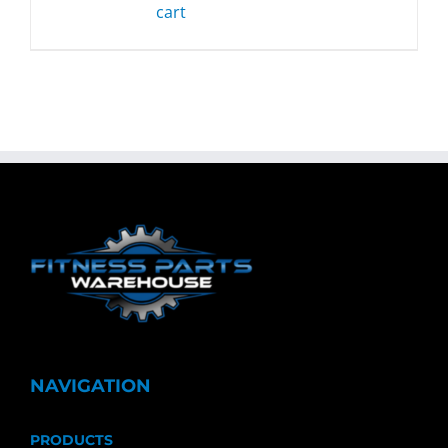
cart
NAVIGATION
PRODUCTS