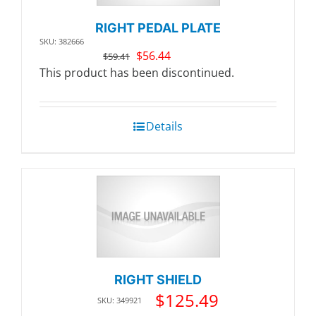
RIGHT PEDAL PLATE
SKU: 382666
Original
Current
$
56.44
$
59.41
price
price
This product has been discontinued.
was:
is:
$59.41.
$56.44.
Details
RIGHT SHIELD
$
125.49
SKU: 349921