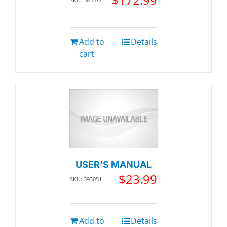
Add to
Details
cart
USER’S MANUAL
$
23.99
SKU: 393051
Add to
Details