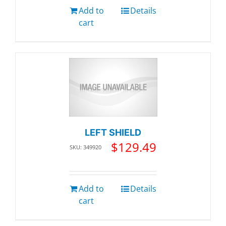
Add to
Details
cart
LEFT SHIELD
$
129.49
SKU: 349920
Add to
Details
cart