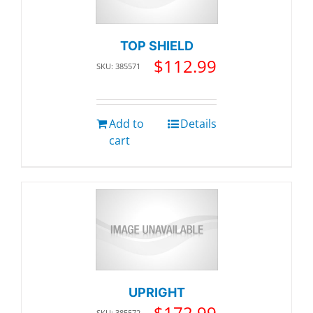
TOP SHIELD
$
112.99
SKU: 385571
Add to
Details
cart
UPRIGHT
$
172.99
SKU: 385572