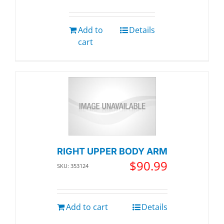
Add to
Details
cart
RIGHT UPPER BODY ARM
$
90.99
SKU: 353124
Add to cart
Details