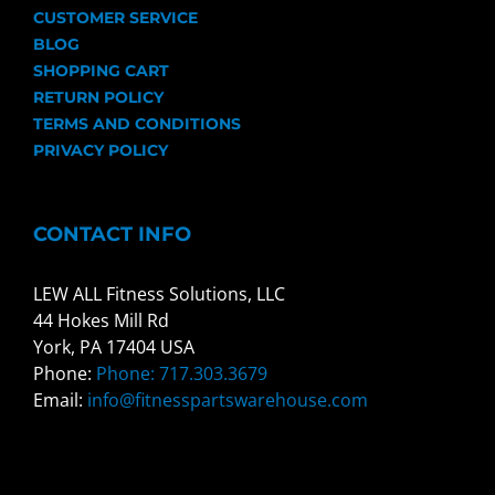
CUSTOMER SERVICE
BLOG
SHOPPING CART
RETURN POLICY
TERMS AND CONDITIONS
PRIVACY POLICY
CONTACT INFO
LEW ALL Fitness Solutions, LLC
44 Hokes Mill Rd
York, PA 17404 USA
Phone:
Phone: 717.303.3679
Email:
info@fitnesspartswarehouse.com