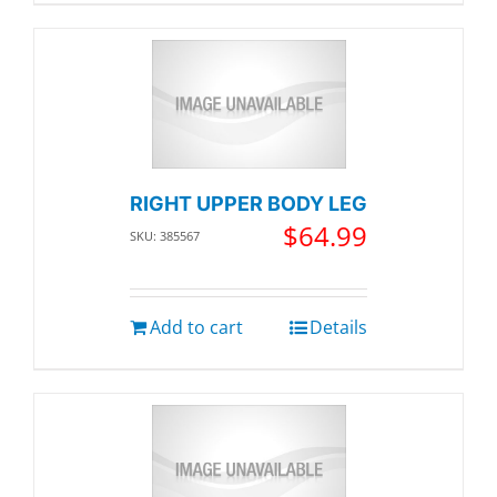
RIGHT UPPER BODY LEG
$
64.99
SKU: 385567
Add to cart
Details