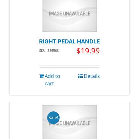
RIGHT PEDAL HANDLE
$
19.99
SKU: 385568
Add to
Details
cart
Sale!