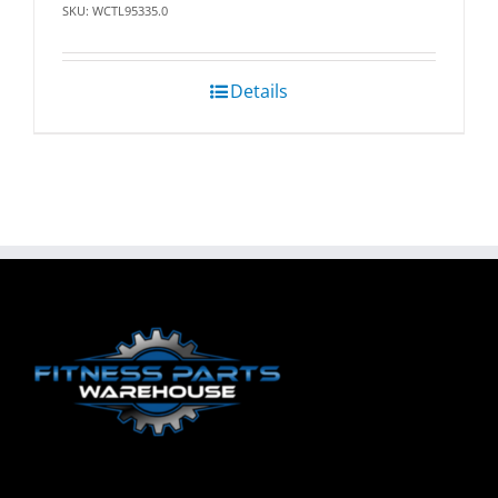
SKU: WCTL95335.0
Details