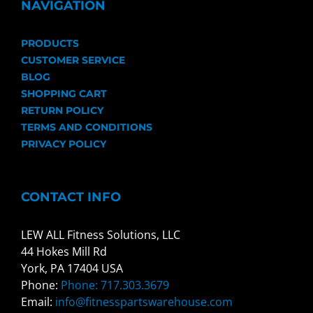
NAVIGATION
PRODUCTS
CUSTOMER SERVICE
BLOG
SHOPPING CART
RETURN POLICY
TERMS AND CONDITIONS
PRIVACY POLICY
CONTACT INFO
LEW ALL Fitness Solutions, LLC
44 Hokes Mill Rd
York, PA 17404 USA
Phone:
Phone: 717.303.3679
Email:
info@fitnesspartswarehouse.com