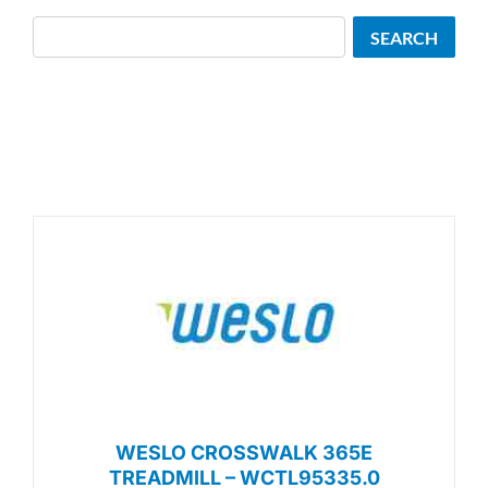
Search
SEARCH
WESLO CROSSWALK 365E
TREADMILL – WCTL95335.0