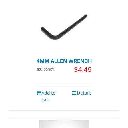
4MM ALLEN WRENCH
$
4.49
SKU: 304974
Add to
Details
cart