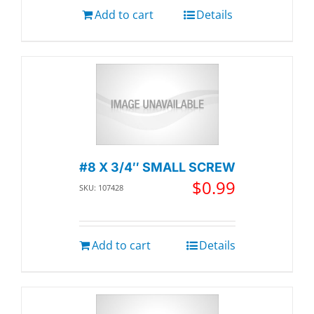
Add to cart
Details
#8 X 3/4″ SMALL SCREW
$
0.99
SKU: 107428
Add to cart
Details