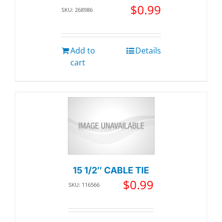
$
0.99
SKU: 268986
Add to
Details
cart
15 1/2″ CABLE TIE
$
0.99
SKU: 116566