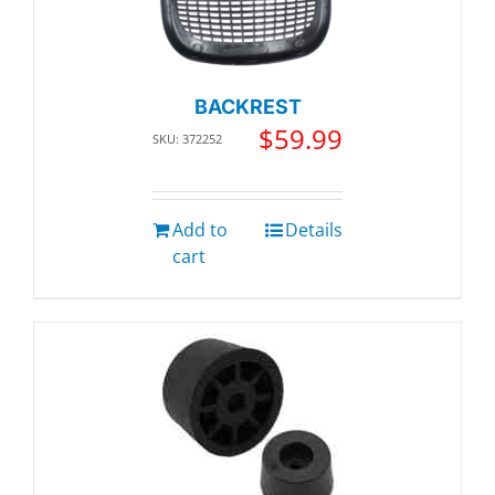
BACKREST
$
59.99
SKU: 372252
Add to
Details
cart