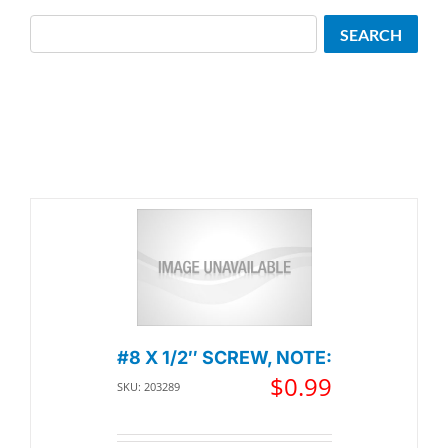
Search
SEARCH
#8 X 1/2″ SCREW, NOTE:
$
0.99
SKU: 203289