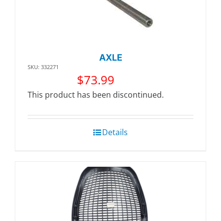
AXLE
SKU: 332271
$
73.99
This product has been discontinued.
Details