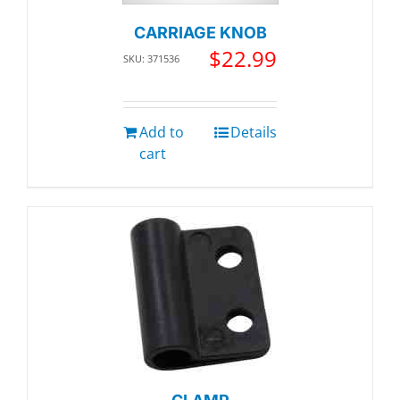
CARRIAGE KNOB
$
22.99
SKU: 371536
Add to
Details
cart