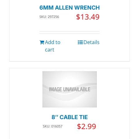
6MM ALLEN WRENCH
$
13.49
SKU: 297256
Add to
Details
cart
8″ CABLE TIE
$
2.99
SKU: 016057