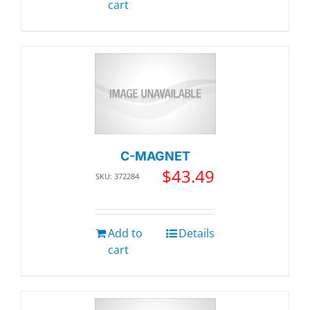
cart
C-MAGNET
$
43.49
SKU: 372284
Add to
Details
cart