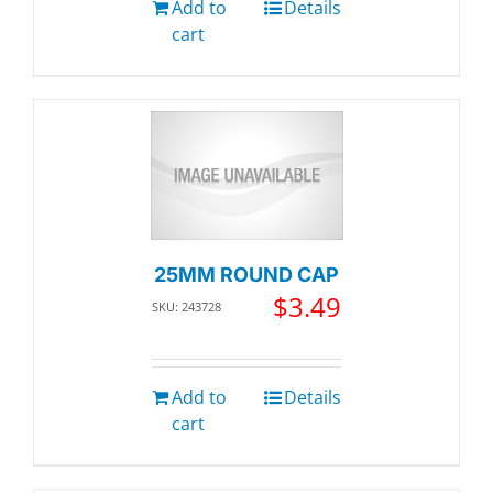
Add to
Details
cart
25MM ROUND CAP
$
3.49
SKU: 243728
Add to
Details
cart