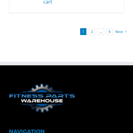
cart
1
2
…
6
Next
NAVIGATION