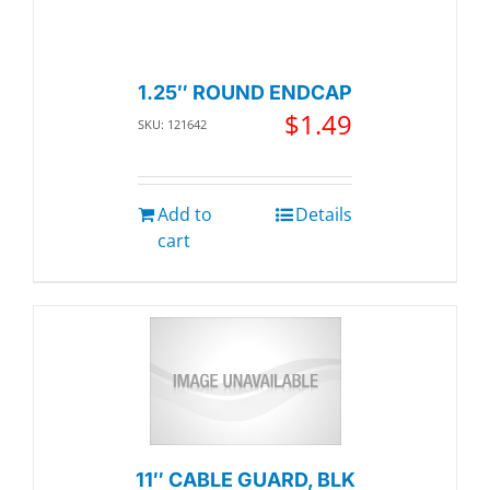
1.25″ ROUND ENDCAP
$
1.49
SKU: 121642
Add to
Details
cart
11″ CABLE GUARD, BLK