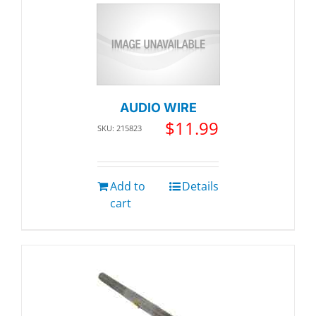
AUDIO WIRE
$
11.99
SKU: 215823
Add to
Details
cart