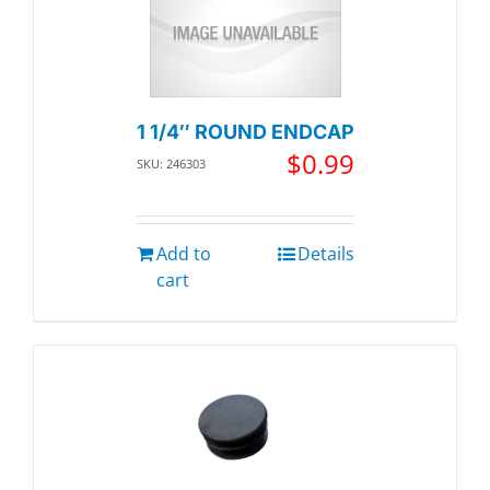
1 1/4″ ROUND ENDCAP
$
0.99
SKU: 246303
Add to
Details
cart