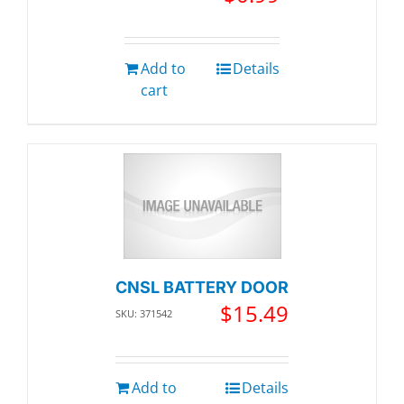
Add to
Details
cart
CNSL BATTERY DOOR
$
15.49
SKU: 371542
Add to
Details