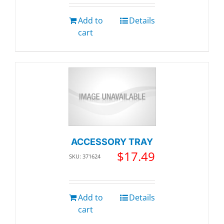
Add to
Details
cart
ACCESSORY TRAY
$
17.49
SKU: 371624
Add to
Details
cart