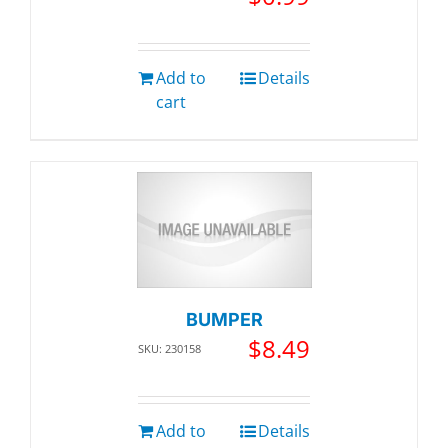
Add to
Details
cart
BUMPER
$
8.49
SKU: 230158
Add to
Details