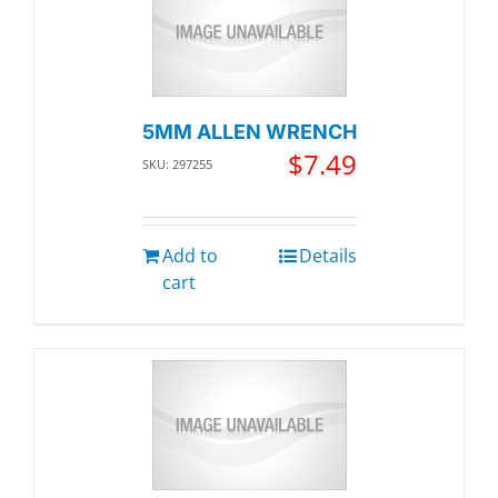
5MM ALLEN WRENCH
$
7.49
SKU: 297255
Add to
Details
cart