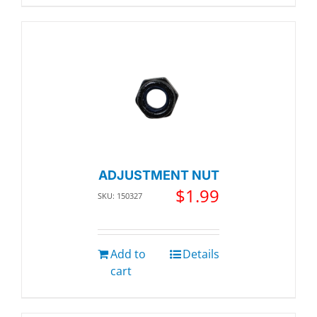
ADJUSTMENT NUT
$
1.99
SKU: 150327
Add to
Details
cart