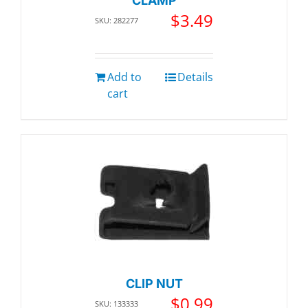
CLAMP
$
3.49
SKU: 282277
Add to
Details
cart
CLIP NUT
$
0.99
SKU: 133333