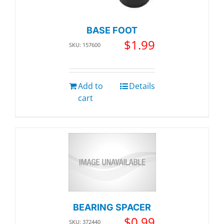
BASE FOOT
$
1.99
SKU: 157600
Add to
Details
cart
BEARING SPACER
$
0.99
SKU: 372440