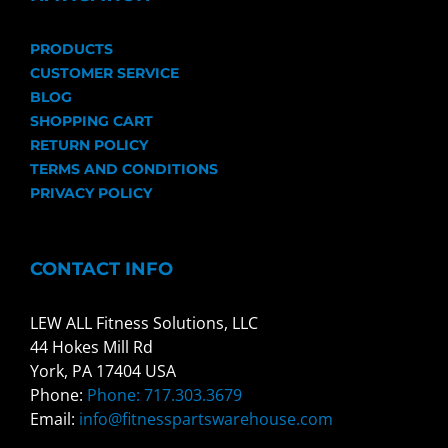
PRODUCTS
CUSTOMER SERVICE
BLOG
SHOPPING CART
RETURN POLICY
TERMS AND CONDITIONS
PRIVACY POLICY
CONTACT INFO
LEW ALL Fitness Solutions, LLC
44 Hokes Mill Rd
York, PA 17404 USA
Phone:
Phone: 717.303.3679
Email:
info@fitnesspartswarehouse.com