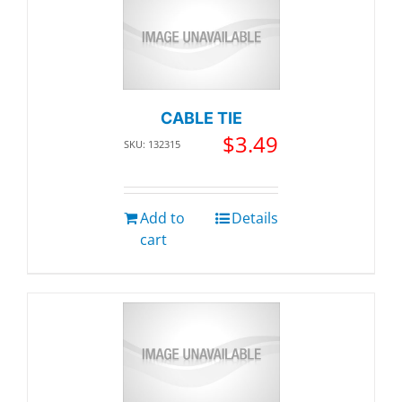
CABLE TIE
$
3.49
SKU: 132315
Add to
Details
cart