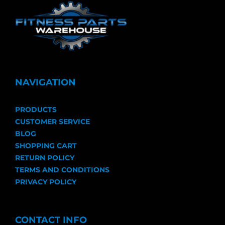
NAVIGATION
PRODUCTS
CUSTOMER SERVICE
BLOG
SHOPPING CART
RETURN POLICY
TERMS AND CONDITIONS
PRIVACY POLICY
CONTACT INFO