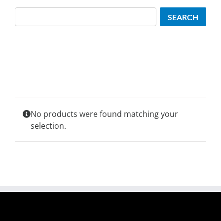
Search
SEARCH
No products were found matching your
selection.