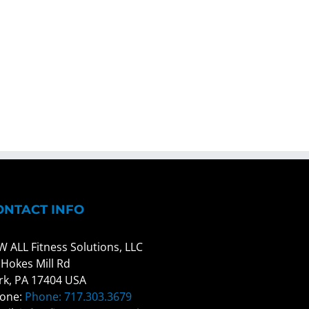
ONTACT INFO
W ALL Fitness Solutions, LLC
 Hokes Mill Rd
rk, PA 17404 USA
one:
Phone: 717.303.3679