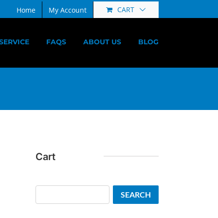
CART
Home
My Account
SERVICE
FAQS
ABOUT US
BLOG
Cart
Search
SEARCH