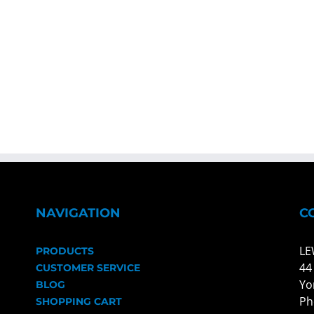
NAVIGATION
C
LE
PRODUCTS
44
CUSTOMER SERVICE
Yo
BLOG
Ph
SHOPPING CART