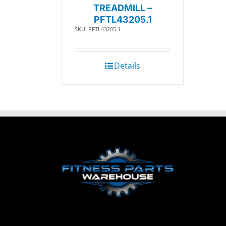
TREADMILL –
PFTL43205.1
SKU: PFTL43205.1
Details