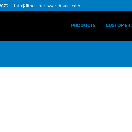
3679
|
info@fitnesspartswarehouse.com
PRODUCTS
CUSTOMER 