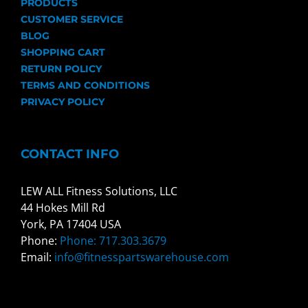
PRODUCTS
CUSTOMER SERVICE
BLOG
SHOPPING CART
RETURN POLICY
TERMS AND CONDITIONS
PRIVACY POLICY
CONTACT INFO
LEW ALL Fitness Solutions, LLC
44 Hokes Mill Rd
York, PA 17404 USA
Phone:
Phone: 717.303.3679
Email:
info@fitnesspartswarehouse.com