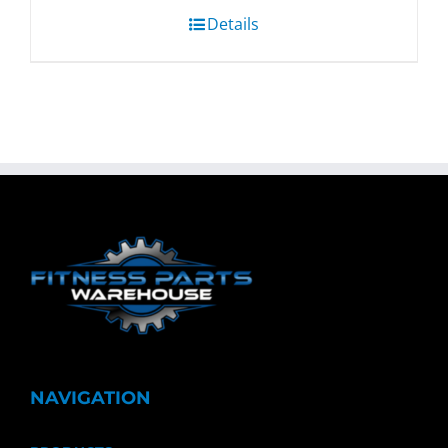
Details
NAVIGATION