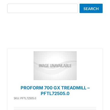
Search
SEARCH
PROFORM 700 GX TREADMILL –
PFTL72505.0
SKU: PFTL72505.0