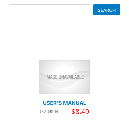
Search
SEARCH
USER’S MANUAL
$
8.49
SKU: 345486