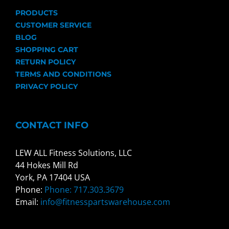
PRODUCTS
CUSTOMER SERVICE
BLOG
SHOPPING CART
RETURN POLICY
TERMS AND CONDITIONS
PRIVACY POLICY
CONTACT INFO
LEW ALL Fitness Solutions, LLC
44 Hokes Mill Rd
York, PA 17404 USA
Phone:
Phone: 717.303.3679
Email:
info@fitnesspartswarehouse.com