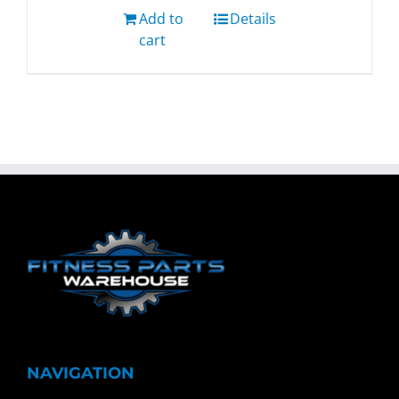
Add to
Details
cart
NAVIGATION