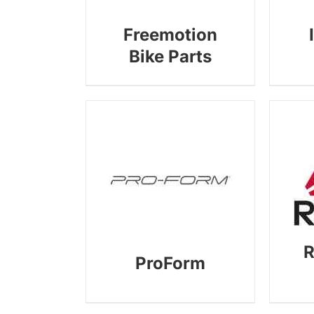
Freemotion
Bike Parts
R
ProForm