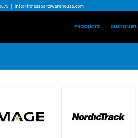
3679
|
info@fitnesspartswarehouse.com
PRODUCTS
CUSTOMER 