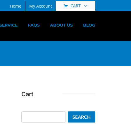
CART
Home
My Account
SERVICE
FAQS
ABOUT US
BLOG
Cart
Search
SEARCH