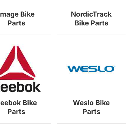
Image Bike
NordicTrack
Parts
Bike Parts
eebok Bike
Weslo Bike
Parts
Parts