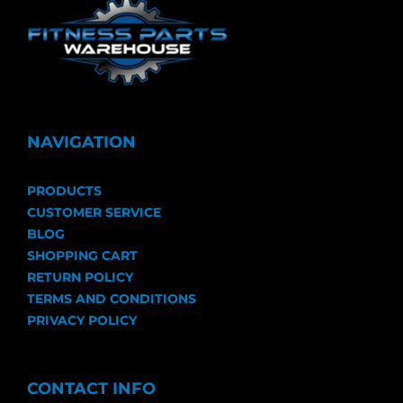
NAVIGATION
PRODUCTS
CUSTOMER SERVICE
BLOG
SHOPPING CART
RETURN POLICY
TERMS AND CONDITIONS
PRIVACY POLICY
CONTACT INFO