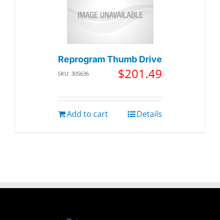
Reprogram Thumb Drive
$
201.49
SKU: 305636
Add to cart
Details