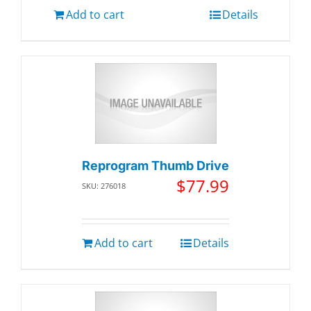
Add to cart
Details
Reprogram Thumb Drive
$
77.99
SKU: 276018
Add to cart
Details