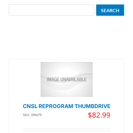
Search
SEARCH
CNSL REPROGRAM THUMBDRIVE
$
82.99
SKU: 396679