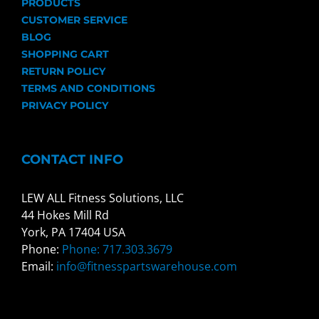
PRODUCTS
CUSTOMER SERVICE
BLOG
SHOPPING CART
RETURN POLICY
TERMS AND CONDITIONS
PRIVACY POLICY
CONTACT INFO
LEW ALL Fitness Solutions, LLC
44 Hokes Mill Rd
York, PA 17404 USA
Phone:
Phone: 717.303.3679
Email:
info@fitnesspartswarehouse.com