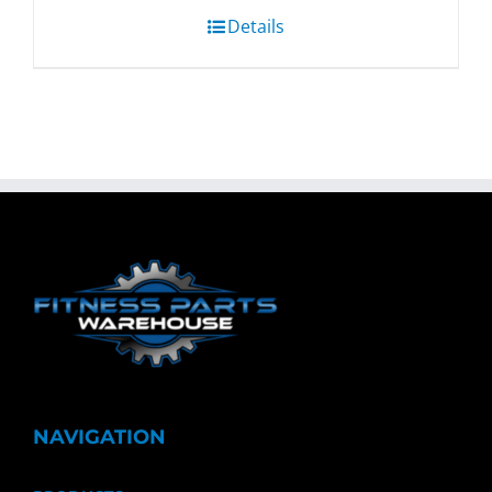
Details
NAVIGATION