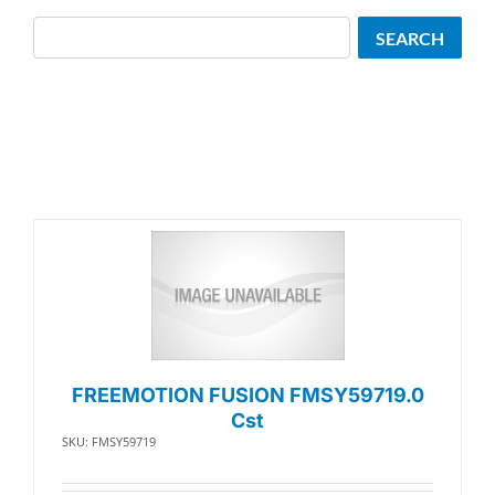
Search
SEARCH
FREEMOTION FUSION FMSY59719.0
Cst
SKU: FMSY59719