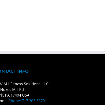
ONTACT INFO
W ALL Fitness Solutions, LLC
 Hokes Mill Rd
rk, PA 17404 USA
one:
Phone: 717.303.3679