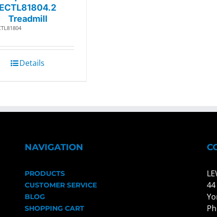
ECTL81804.2
Treadmill
CTL81804
Details
NAVIGATION
C
LE
PRODUCTS
44
CUSTOMER SERVICE
Yo
BLOG
Ph
SHOPPING CART