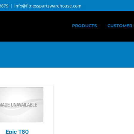
3679
|
info@fitnesspartswarehouse.com
PRODUCTS
CUSTOMER 
Epic T60