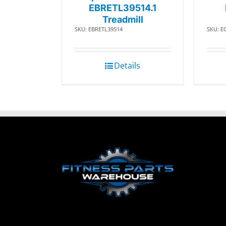
EBRETL39514.1
Treadmill
SKU: EBRETL39514
SKU: E
Details