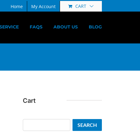
CART
Home
My Account
SERVICE
FAQS
ABOUT US
BLOG
Cart
Search
SEARCH